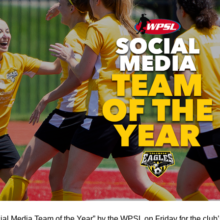
 Media Team of the Year” by the WPSL on Friday for the club’