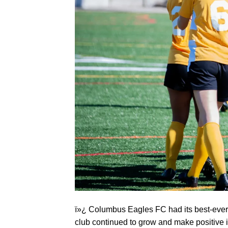
ï»¿ Columbus Eagles FC had its best-ever s
club continued to grow and make positive 