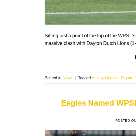
Sitting just a point of the top of the WPSL’
massive clash with Dayton Dutch Lions (1-0
Posted in
News
|
Tagged
Ashley Gogolin
,
Dayton 
Eagles Named WPSL’
POSTED O