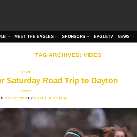
ULE
MEET THE EAGLES
SPONSORS
EAGLETV
NEWS
TAG ARCHIVES:
VIDEO
NEWS
or Saturday Road Trip to Dayton
ON
MAY 22, 2019
BY
GRANT BURKHARDT