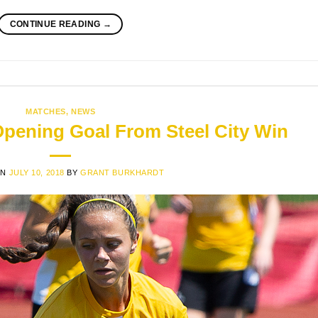
CONTINUE READING
→
MATCHES
,
NEWS
Opening Goal From Steel City Win
ON
JULY 10, 2018
BY
GRANT BURKHARDT