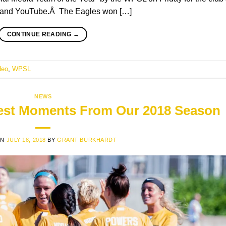
m, and YouTube.Â The Eagles won […]
CONTINUE READING
→
deo
,
WPSL
NEWS
Best Moments From Our 2018 Season
ON
JULY 18, 2018
BY
GRANT BURKHARDT