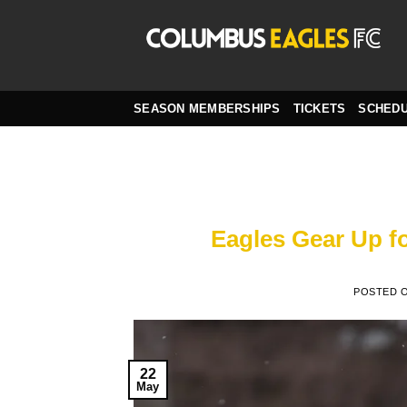
Skip
to
content
SEASON MEMBERSHIPS
TICKETS
SCHED
Eagles Gear Up f
POSTED 
22
May