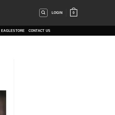
0
LOGIN
EAGLESTORE
CONTACT US