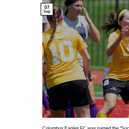
07
Sep
Columbus Eagles FC was named the “Social