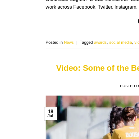
work across Facebook, Twitter, Instagra
Posted in
News
|
Tagged
awards
,
social media
,
vi
Video: Some of the 
POSTED 
18
Jul