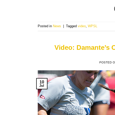
Posted in
News
|
Tagged
video
,
WPSL
Video: Damante’s 
POSTED 
10
Jul