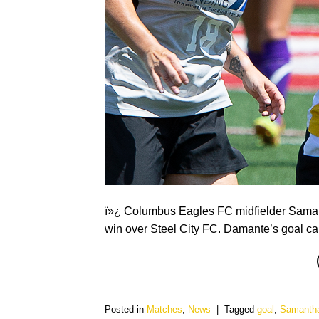
ï»¿ Columbus Eagles FC midfielder Samant
win over Steel City FC. Damante’s goal ca
Posted in
Matches
,
News
|
Tagged
goal
,
Samanth