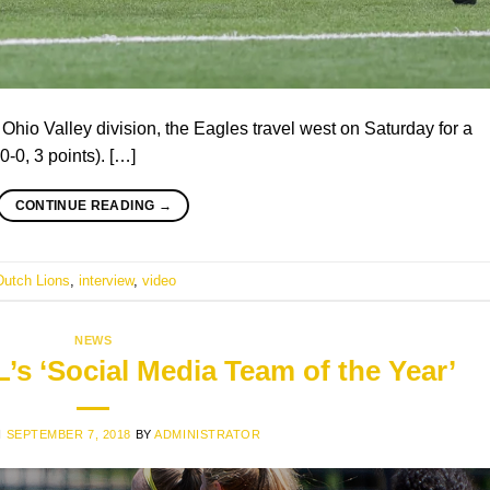
s Ohio Valley division, the Eagles travel west on Saturday for a
-0, 3 points). […]
CONTINUE READING
→
Dutch Lions
,
interview
,
video
NEWS
s ‘Social Media Team of the Year’
N
SEPTEMBER 7, 2018
BY
ADMINISTRATOR