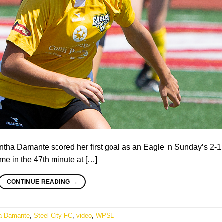
ha Damante scored her first goal as an Eagle in Sunday’s 2-1
me in the 47th minute at […]
CONTINUE READING
→
a Damante
,
Steel City FC
,
video
,
WPSL