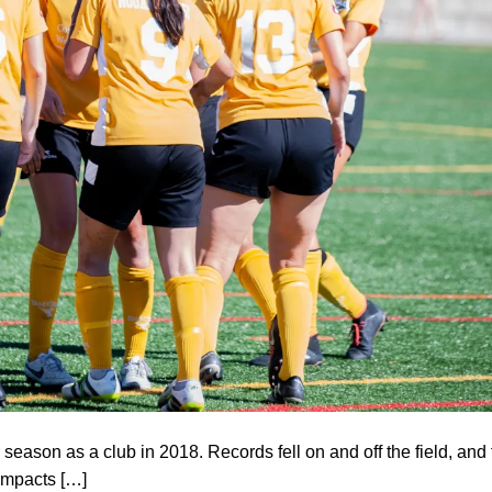
eason as a club in 2018. Records fell on and off the field, and 
impacts […]