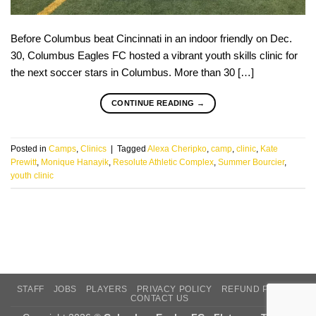
Before Columbus beat Cincinnati in an indoor friendly on Dec.
30, Columbus Eagles FC hosted a vibrant youth skills clinic for
the next soccer stars in Columbus. More than 30 […]
CONTINUE READING
→
Posted in
Camps
,
Clinics
|
Tagged
Alexa Cheripko
,
camp
,
clinic
,
Kate
Prewitt
,
Monique Hanayik
,
Resolute Athletic Complex
,
Summer Bourcier
,
youth clinic
STAFF
JOBS
PLAYERS
PRIVACY POLICY
REFUND POLICY
CONTACT US