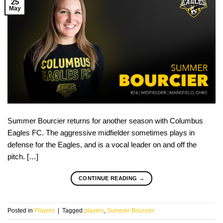
25
May
Summer Bourcier returns for another season with Columbus
Eagles FC. The aggressive midfielder sometimes plays in
defense for the Eagles, and is a vocal leader on and off the
pitch. […]
CONTINUE READING
→
Posted in
Players
|
Tagged
players
,
Summer Bourcier