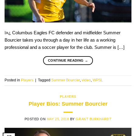
ï»¿ Columbus Eagles FC defender and midfielder Summer
Bourcier takes you through a day in her life as a working
professional and a soccer player for the club. Summer is […]
CONTINUE READING
→
Posted in
Players
|
Tagged
Summer Bourcier
,
video
,
WPSL
PLAYERS
Player Bios: Summer Bourcier
POSTED ON
MAY 25, 2018
BY
GRANT BURKHARDT