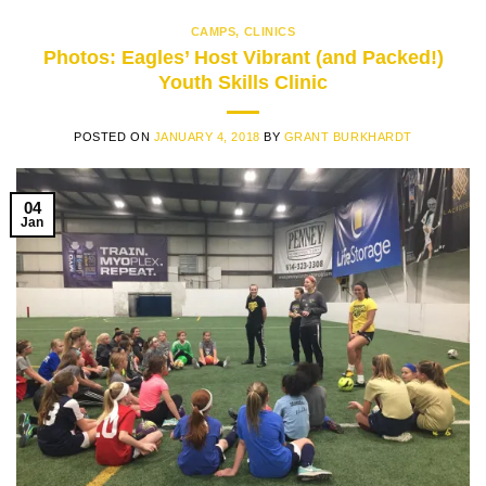
CAMPS
,
CLINICS
Photos: Eagles’ Host Vibrant (and Packed!)
Youth Skills Clinic
POSTED ON
JANUARY 4, 2018
BY
GRANT BURKHARDT
04
Jan