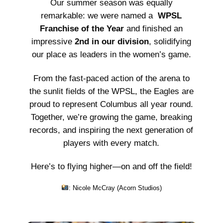
Our summer season was equally
remarkable: we were named a
WPSL
Franchise of the Year
and finished an
impressive
2nd in our division
, solidifying
our place as leaders in the women’s game.
From the fast-paced action of the arena to
the sunlit fields of the WPSL, the Eagles are
proud to represent Columbus all year round.
Together, we’re growing the game, breaking
records, and inspiring the next generation of
players with every match.
Here’s to flying higher—on and off the field!
: Nicole McCray (
Acorn Studios
)