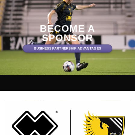
BECOME A
SPONSOR
BUSINESS PARTNERSHIP ADVANTAGES