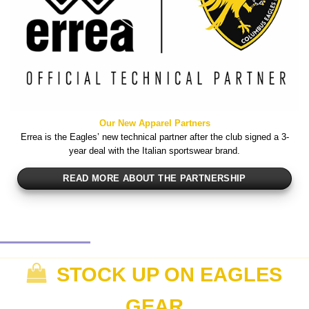
Our New Apparel Partners
Errea is the Eagles’ new technical partner after the club signed a 3-
year deal with the Italian sportswear brand.
READ MORE ABOUT THE PARTNERSHIP
STOCK UP ON EAGLES
GEAR