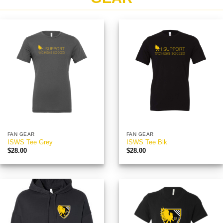
FAN GEAR
FAN GEAR
ISWS Tee Grey
ISWS Tee Blk
$
28.00
$
28.00