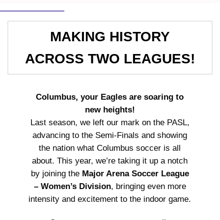
MAKING HISTORY
ACROSS TWO LEAGUES!
Columbus, your Eagles are soaring to
new heights!
Last season, we left our mark on the PASL,
advancing to the Semi-Finals and showing
the nation what Columbus soccer is all
about. This year, we’re taking it up a notch
by joining the
Major Arena Soccer League
– Women’s Division
, bringing even more
intensity and excitement to the indoor game.