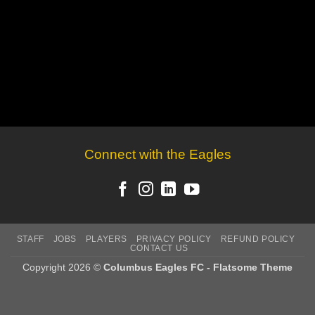
Connect with the Eagles
STAFF
JOBS
PLAYERS
PRIVACY POLICY
REFUND POLICY
CONTACT US
Copyright 2026 ©
Columbus Eagles FC - Flatsome Theme