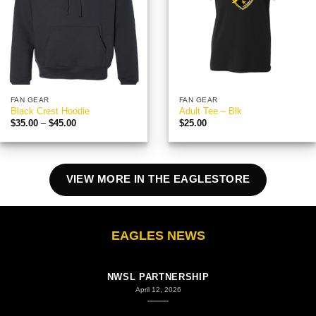
FAN GEAR
FAN GEAR
Black Crest Hoodie
Adult Tee – Blk
Price
$
35.00
–
$
45.00
$
25.00
range:
$35.00
through
$45.00
VIEW MORE IN THE EAGLESTORE
EAGLES NEWS
COLUMBUS EAGLES FC STATEMENT ON COLUMBUS
NWSL PARTNERSHIP
April 12, 2026