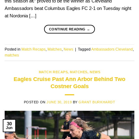
this season â€“ proved to be the winner as Cleveland
Ambassadors beat Columbus Eagles FC 2-1 on Tuesday night
at Nordonia […]
CONTINUE READING
→
Posted in
Match Recaps
,
Matches
,
News
|
Tagged
Ambassadors Cleveland
,
matches
MATCH RECAPS
,
MATCHES
,
NEWS
Eagles Cruise Past Ann Arbor Behind Two
Costner Goals
POSTED ON
JUNE 30, 2019
BY
GRANT BURKHARDT
30
Jun