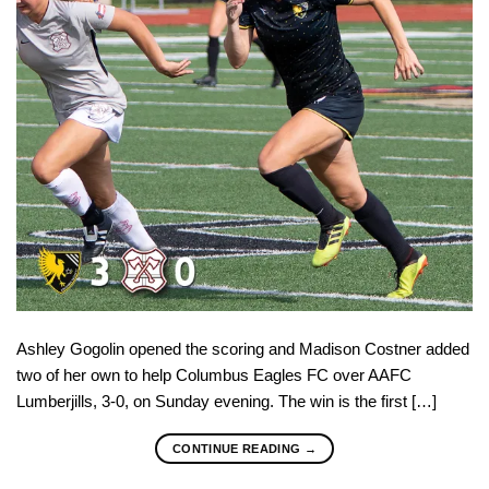
Ashley Gogolin opened the scoring and Madison Costner added
two of her own to help Columbus Eagles FC over AAFC
Lumberjills, 3-0, on Sunday evening. The win is the first […]
CONTINUE READING
→