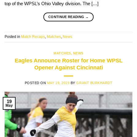
top of the WPSL’s Ohio Valley division. The […]
CONTINUE READING
→
Posted in
Match Recaps
,
Matches
,
News
MATCHES
,
NEWS
Eagles Announce Roster for Home WPSL
Opener Against Cincinnati
POSTED ON
MAY 19, 2019
BY
GRANT BURKHARDT
19
May