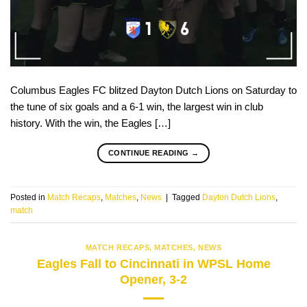
Columbus Eagles FC blitzed Dayton Dutch Lions on Saturday to
the tune of six goals and a 6-1 win, the largest win in club
history. With the win, the Eagles […]
CONTINUE READING
→
Posted in
Match Recaps
,
Matches
,
News
|
Tagged
Dayton Dutch Lions
,
match
MATCH RECAPS
,
MATCHES
,
NEWS
Eagles Fall to Cincinnati in WPSL Home
Opener, 3-2