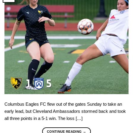
Columbus Eagles FC flew out of the gates Sunday to take an
early lead, but Cleveland Ambassadors stormed back and took
all three points in a 5-1 win. The loss […]
CONTINUE READING
→