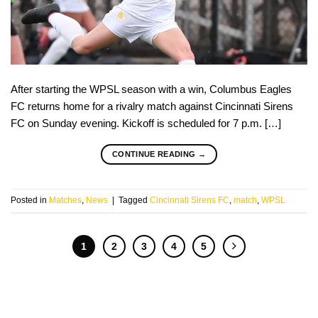
After starting the WPSL season with a win, Columbus Eagles
FC returns home for a rivalry match against Cincinnati Sirens
FC on Sunday evening. Kickoff is scheduled for 7 p.m. […]
CONTINUE READING
→
Posted in
Matches
,
News
|
Tagged
Cincinnati Sirens FC
,
match
,
WPSL
1
2
3
4
5