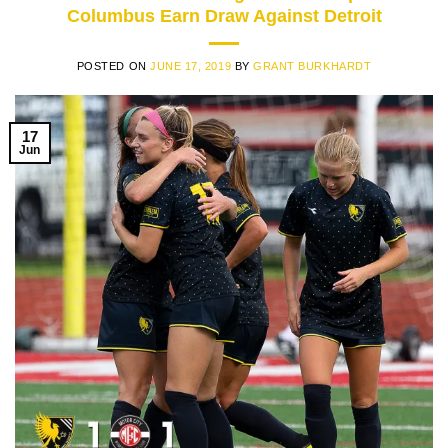
Columbus Earn Draw Against Detroit
POSTED ON
JUNE 17, 2019
BY
GRANT BURKHARDT
17
Jun