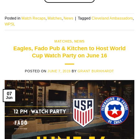
Posted in
Match Recaps
,
Matches
,
News
|
Tagged
Cleveland Ambassadors
,
WPSL
MATCHES
,
NEWS
Eagles, Fado Pub & Kitchen to Host World
Cup Watch Party on June 16
POSTED ON
JUNE 7, 2019
BY
GRANT BURKHARDT
07
Jun