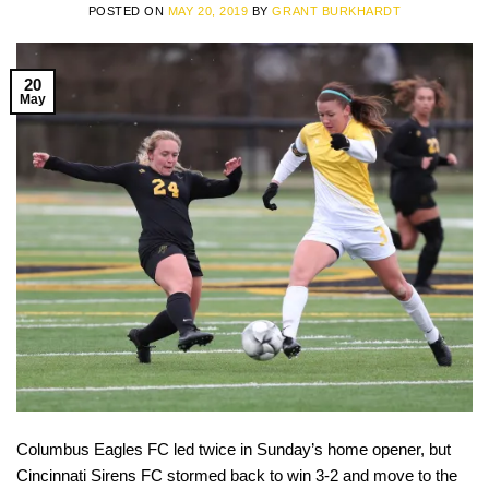
POSTED ON
MAY 20, 2019
BY
GRANT BURKHARDT
20
May
Columbus Eagles FC led twice in Sunday’s home opener, but
Cincinnati Sirens FC stormed back to win 3-2 and move to the