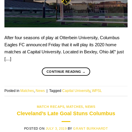
After four seasons of play at Otterbein University, Columbus
Eagles FC announced Friday that it will play its 2020 home
matches at Capital University. Located in Bexley, Ohio â€“ just
[…]
CONTINUE READING
→
Posted in
Matches
,
News
|
Tagged
Capital University
,
WPSL
MATCH RECAPS
,
MATCHES
,
NEWS
Cleveland’s Late Goal Stuns Columbus
POSTED ON
JULY 3, 2019
BY
GRANT BURKHARDT