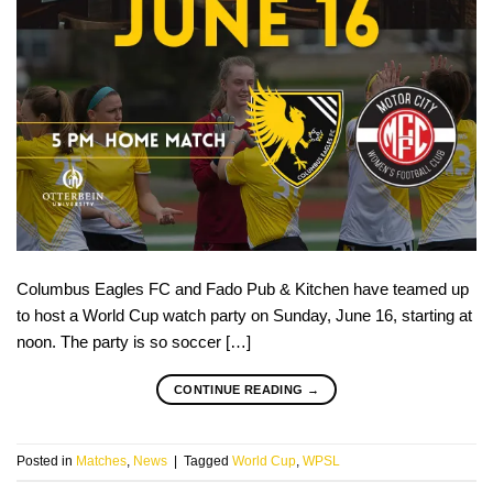
Columbus Eagles FC and Fado Pub & Kitchen have teamed up
to host a World Cup watch party on Sunday, June 16, starting at
noon. The party is so soccer […]
CONTINUE READING
→
Posted in
Matches
,
News
|
Tagged
World Cup
,
WPSL