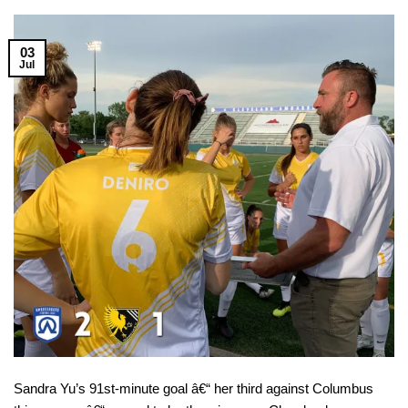
03
Jul
Sandra Yu’s 91st-minute goal â€“ her third against Columbus