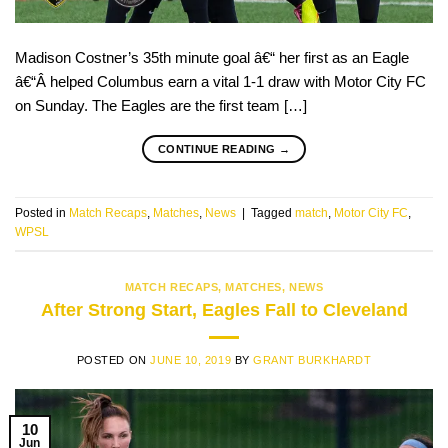
Madison Costner’s 35th minute goal â€“ her first as an Eagle
â€“Â helped Columbus earn a vital 1-1 draw with Motor City FC
on Sunday. The Eagles are the first team […]
CONTINUE READING
→
Posted in
Match Recaps
,
Matches
,
News
|
Tagged
match
,
Motor City FC
,
WPSL
MATCH RECAPS
,
MATCHES
,
NEWS
After Strong Start, Eagles Fall to Cleveland
POSTED ON
JUNE 10, 2019
BY
GRANT BURKHARDT
10
Jun