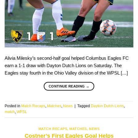
Alivia Milesky’s second-half goal helped Columbus Eagles FC
earn a 1-1 draw with Dayton Dutch Lions on Saturday. The
Eagles stay fourth in the Ohio Valley division of the WPSL […]
CONTINUE READING
→
Posted in
Match Recaps
,
Matches
,
News
|
Tagged
Dayton Dutch Lions
,
match
,
WPSL
MATCH RECAPS
,
MATCHES
,
NEWS
Costner’s First Eagles Goal Helps