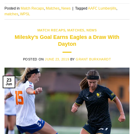
Posted in
Match Recaps
,
Matches
,
News
|
Tagged
AAFC Lumberjills
,
matches
,
WPSL
MATCH RECAPS
,
MATCHES
,
NEWS
Milesky’s Goal Earns Eagles a Draw With
Dayton
POSTED ON
JUNE 23, 2019
BY
GRANT BURKHARDT
23
Jun