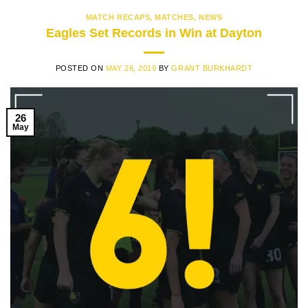
MATCH RECAPS
,
MATCHES
,
NEWS
Eagles Set Records in Win at Dayton
POSTED ON
MAY 26, 2019
BY
GRANT BURKHARDT
26
May