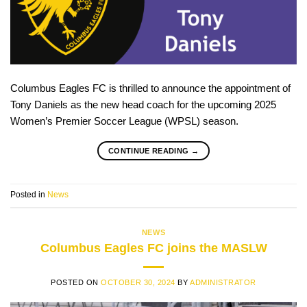
Columbus Eagles FC is thrilled to announce the appointment of
Tony Daniels as the new head coach for the upcoming 2025
Women’s Premier Soccer League (WPSL) season.
CONTINUE READING
→
Posted in
News
NEWS
Columbus Eagles FC joins the MASLW
POSTED ON
OCTOBER 30, 2024
BY
ADMINISTRATOR