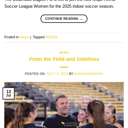
Soccer League Women for the 2025 indoor soccer season.
CONTINUE READING
→
Posted in
News
|
Tagged
MASLW
NEWS
From the Field and Sidelines
POSTED ON
JULY 13, 2022
BY
ANNIKA BAHNSEN
13
Jul