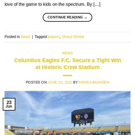
love of the game to kids on the spectrum. By […]
CONTINUE READING
→
Posted in
News
|
Tagged
players
,
Sheryl Shope
NEWS
Columbus Eagles F.C. Secure a Tight Win
at Historic Crew Stadium
POSTED ON
JUNE 23, 2022
BY
ANNIKA BAHNSEN
23
Jun