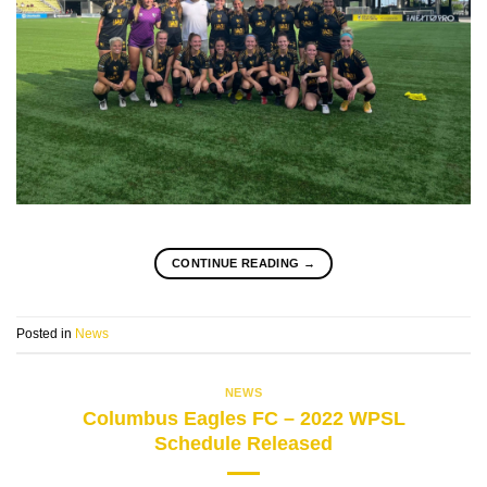
CONTINUE READING
→
Posted in
News
NEWS
Columbus Eagles FC – 2022 WPSL
Schedule Released