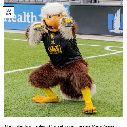
30
Oct
The Columbus Eagles FC is set to join the new Major Arena