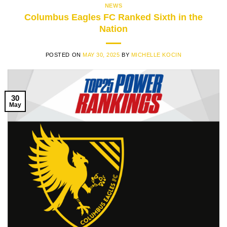
NEWS
Columbus Eagles FC Ranked Sixth in the
Nation
POSTED ON
MAY 30, 2025
BY
MICHELLE KOCIN
30
May