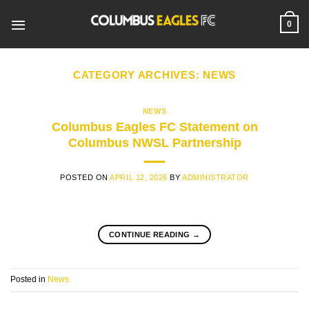
Skip
to
0
content
CATEGORY ARCHIVES:
NEWS
NEWS
Columbus Eagles FC Statement on
Columbus NWSL Partnership
POSTED ON
APRIL 12, 2026
BY
ADMINISTRATOR
CONTINUE READING
→
Posted in
News