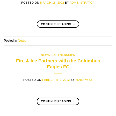
POSTED ON
MARCH 15, 2022
BY
ADMINISTRATOR
CONTINUE READING
→
Posted in
News
NEWS
,
PARTNERSHIPS
Fire & Ice Partners with the Columbus
Eagles FC
POSTED ON
FEBRUARY 2, 2022
BY
MARK WISE
CONTINUE READING
→