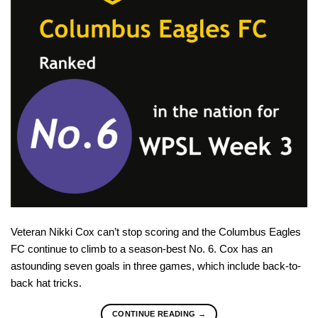
Veteran Nikki Cox can’t stop scoring and the Columbus Eagles
FC continue to climb to a season-best No. 6. Cox has an
astounding seven goals in three games, which include back-to-
back hat tricks.
CONTINUE READING
→