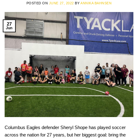
POSTED ON
JUNE 27, 2022
BY
ANNIKA BAHNSEN
27
Jun
Columbus Eagles defender Sheryl Shope has played soccer
across the nation for 27 years, but her biggest goal: bring the