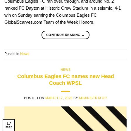
Columbus Eagles FC ran over, through, and around No. 2
ranked FC Dayton at Historic Crew Stadium in a seismic, 4-1
win on Sunday earning the Columbus Eagles FC
GlobalScarves.com Team of the Week Honors.
CONTINUE READING
→
Posted in
News
NEWS
Columbus Eagles FC names new Head
Coach WPSL
POSTED ON
MARCH 17, 2025
BY
ADMINISTRATOR
17
Mar