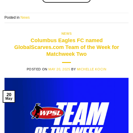
Posted in
News
NEWS
Columbus Eagles FC named
GlobalScarves.com Team of the Week for
Matchweek Two
POSTED ON
MAY 20, 2025
BY
MICHELLE KOCIN
20
May