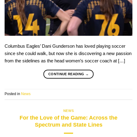
Columbus Eagles’ Dani Gunderson has loved playing soccer
since she could walk, but now she is discovering a new passion
from the sidelines as the head women’s soccer coach at […]
CONTINUE READING
→
Posted in
News
NEWS
For the Love of the Game: Across the
Spectrum and State Lines