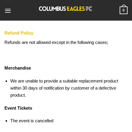
Skip
to
0
content
Refund Policy
Refunds are not allowed except in the following cases;
Merchandise
We are unable to provide a suitable replacement product
within 30 days of notification by customer of a defective
product.
Event Tickets
The event is cancelled