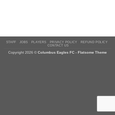
STAFF
JOBS
PLAYERS
PRIVACY POLICY
REFUND POLICY
CONTACT US
Copyright 2026 ©
Columbus Eagles FC - Flatsome Theme