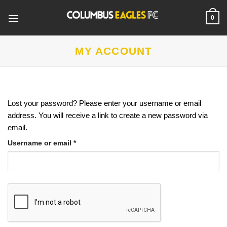
Skip
to
0
content
MY ACCOUNT
Lost your password? Please enter your username or email
address. You will receive a link to create a new password via
email.
Required
Username or email
*