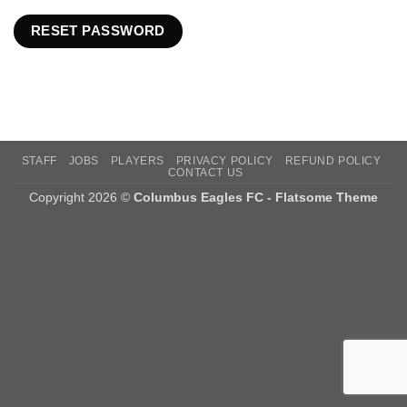
RESET PASSWORD
STAFF
JOBS
PLAYERS
PRIVACY POLICY
REFUND POLICY
CONTACT US
Copyright 2026 ©
Columbus Eagles FC - Flatsome Theme