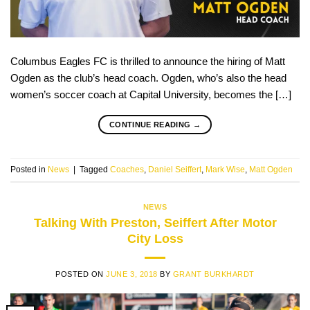
Columbus Eagles FC is thrilled to announce the hiring of Matt
Ogden as the club’s head coach. Ogden, who’s also the head
women’s soccer coach at Capital University, becomes the […]
CONTINUE READING
→
Posted in
News
|
Tagged
Coaches
,
Daniel Seiffert
,
Mark Wise
,
Matt Ogden
NEWS
Talking With Preston, Seiffert After Motor
City Loss
POSTED ON
JUNE 3, 2018
BY
GRANT BURKHARDT