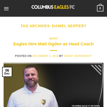
Skip
to
0
content
TAG ARCHIVES:
DANIEL SEIFFERT
NEWS
Eagles Hire Matt Ogden as Head Coach
POSTED ON
DECEMBER 6, 2018
BY
GRANT BURKHARDT
06
Dec