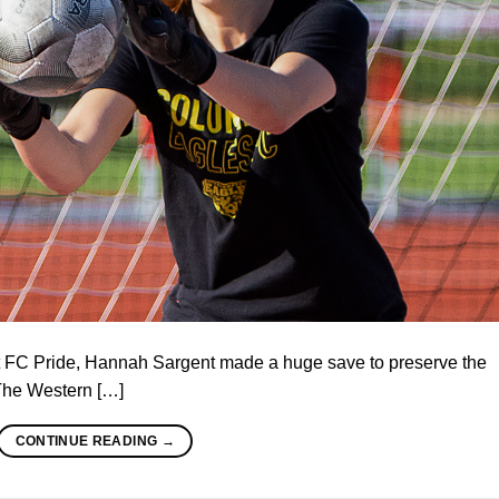
st FC Pride, Hannah Sargent made a huge save to preserve the
 The Western […]
CONTINUE READING
→