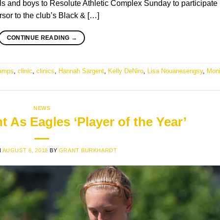
and boys to Resolute Athletic Complex Sunday to participate 
ursor to the club’s Black & […]
CONTINUE READING
→
amps
,
clinic
,
clinics
,
Hannah Sargent
,
Kelly DeNiro
,
Lisa Nouanesengsy
,
Mon
NEWS
 As Eagles ‘Player of the Year’
N
AUGUST 6, 2018
BY
GRANT BURKHARDT