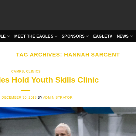
ULE
MEET THE EAGLES
SPONSORS
EAGLETV
NEWS
TAG ARCHIVES:
HANNAH SARGENT
CAMPS
,
CLINICS
es Hold Youth Skills Clinic
N
DECEMBER 30, 2018
BY
ADMINISTRATOR