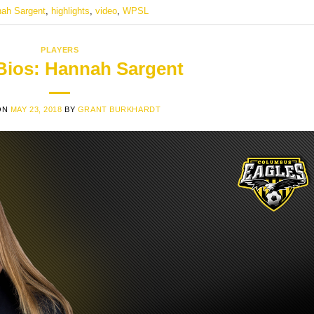
ah Sargent
,
highlights
,
video
,
WPSL
PLAYERS
 Bios: Hannah Sargent
ON
MAY 23, 2018
BY
GRANT BURKHARDT