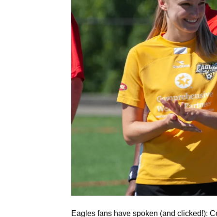
Eagles fans have spoken (and clicked!): 