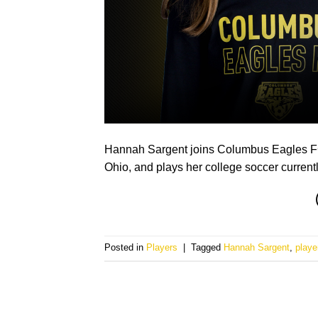
Hannah Sargent joins Columbus Eagles FC f
Ohio, and plays her college soccer current
Posted in
Players
|
Tagged
Hannah Sargent
,
playe