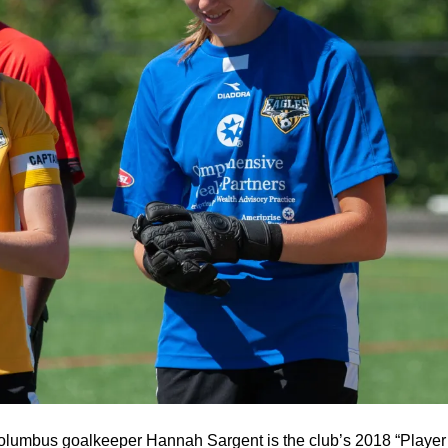
Columbus goalkeeper Hannah Sargent is the club’s 2018 “Player