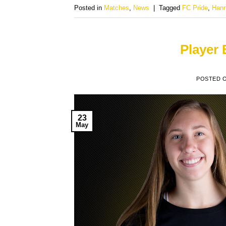
Posted in
Matches
,
News
|
Tagged
FC Pride
,
Hann
Player
POSTED 
23
May