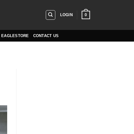
0
LOGIN
EAGLESTORE
CONTACT US