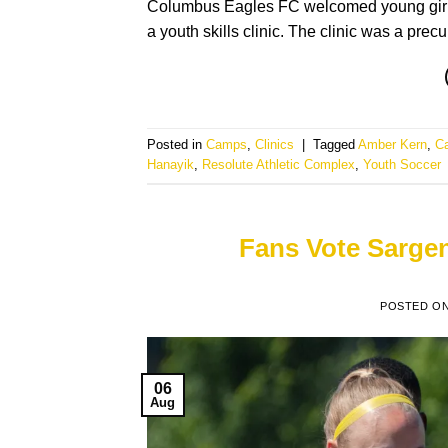
Columbus Eagles FC welcomed young girls 
a youth skills clinic. The clinic was a prec
Posted in
Camps
,
Clinics
|
Tagged
Amber Kern
,
C
Hanayik
,
Resolute Athletic Complex
,
Youth Soccer
Fans Vote Sargent
POSTED O
06
Aug