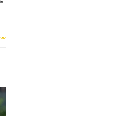
in
ique