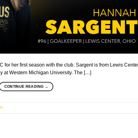
or her first season with the club. Sargent is from Lewis Center
ly at Western Michigan University. The […]
CONTINUE READING
→
rs