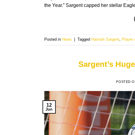
the Year.” Sargent capped her stellar Eagl
Posted in
News
|
Tagged
Hannah Sargent
,
Player 
Sargent’s Huge
POSTED 
12
Jun