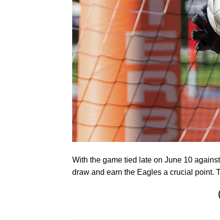
With the game tied late on June 10 again
draw and earn the Eagles a crucial point.