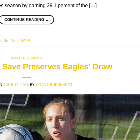
es season by earning 29.1 percent of the […]
CONTINUE READING
→
of the Year
,
WPSL
MATCHES
,
NEWS
 Save Preserves Eagles’ Draw
ON
JUNE 12, 2018
BY
GRANT BURKHARDT