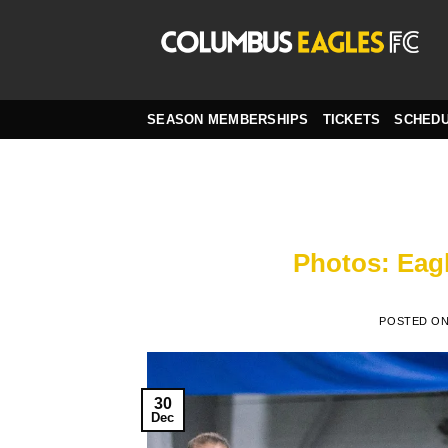
Skip
to
content
SEASON MEMBERSHIPS
TICKETS
SCHED
Photos: Eagl
POSTED O
30
Dec