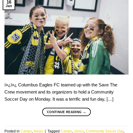
16
Jan
ï»¿ï»¿ Columbus Eagles FC teamed up with the Save The
Crew movement and its organizers to hold a Community
Soccer Day on Monday. It was a terrific and fun day, […]
CONTINUE READING
→
Posted in
Camps
,
News
|
Tagged
Camps
,
clinics
,
Community Soccer Day
,