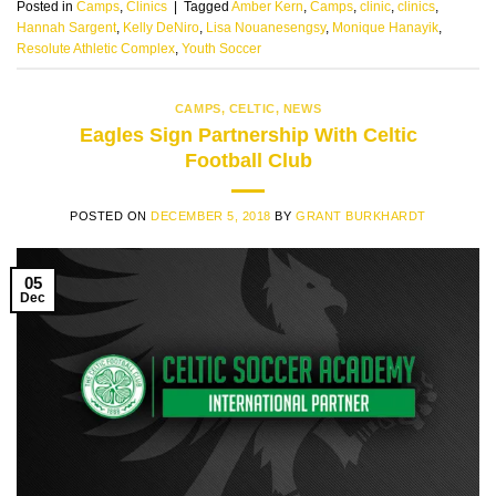
Posted in
Camps
,
Clinics
|
Tagged
Amber Kern
,
Camps
,
clinic
,
clinics
,
Hannah Sargent
,
Kelly DeNiro
,
Lisa Nouanesengsy
,
Monique Hanayik
,
Resolute Athletic Complex
,
Youth Soccer
CAMPS
,
CELTIC
,
NEWS
Eagles Sign Partnership With Celtic
Football Club
POSTED ON
DECEMBER 5, 2018
BY
GRANT BURKHARDT
05
Dec