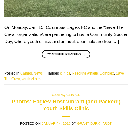
On Monday, Jan. 15, Columbus Eagles FC and the “Save The
Crew” organizationÂ are partnering to host a Community Soccer
Day, where youth clinics and an adult open field are free […]
CONTINUE READING
→
Posted in
Camps
,
News
|
Tagged
clinics
,
Resolute Athletic Complex
,
Save
The Crew
,
youth clinics
CAMPS
,
CLINICS
Photos: Eagles’ Host Vibrant (and Packed!)
Youth Skills Clinic
POSTED ON
JANUARY 4, 2018
BY
GRANT BURKHARDT