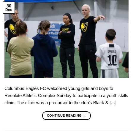
30
Dec
Columbus Eagles FC welcomed young girls and boys to
Resolute Athletic Complex Sunday to participate in a youth skills
clinic. The clinic was a precursor to the club’s Black & […]
CONTINUE READING
→