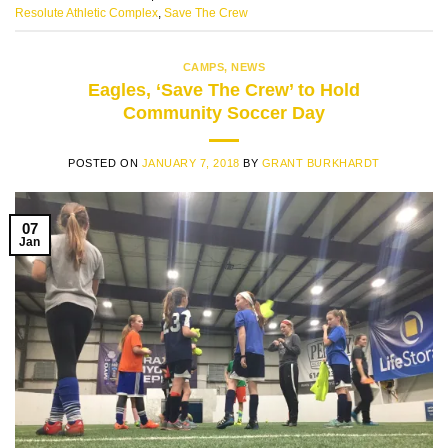
Resolute Athletic Complex
,
Save The Crew
CAMPS
,
NEWS
Eagles, ‘Save The Crew’ to Hold
Community Soccer Day
POSTED ON
JANUARY 7, 2018
BY
GRANT BURKHARDT
07
Jan