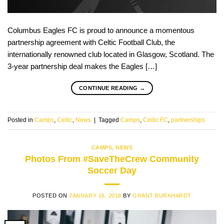
Columbus Eagles FC is proud to announce a momentous
partnership agreement with Celtic Football Club, the
internationally renowned club located in Glasgow, Scotland. The
3-year partnership deal makes the Eagles […]
CONTINUE READING
→
Posted in
Camps
,
Celtic
,
News
|
Tagged
Camps
,
Celtic FC
,
partnerships
CAMPS
,
NEWS
Photos From #SaveTheCrew Community
Soccer Day
POSTED ON
JANUARY 16, 2018
BY
GRANT BURKHARDT