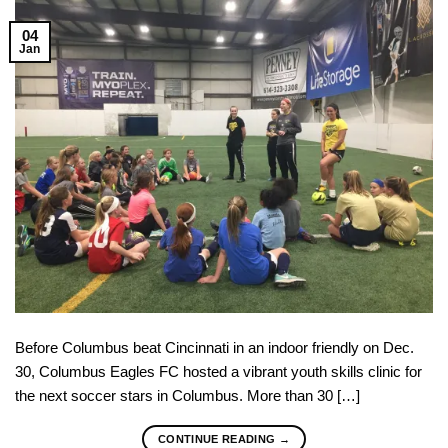
04
Jan
Before Columbus beat Cincinnati in an indoor friendly on Dec.
30, Columbus Eagles FC hosted a vibrant youth skills clinic for
the next soccer stars in Columbus. More than 30 […]
CONTINUE READING
→