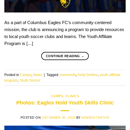
As a part of Columbus Eagles FC’s community-centered
mission, the club is announcing a program to provide resources
to local youth soccer clubs and teams. The Youth Affiliate
Program is […]
CONTINUE READING
→
Posted in
Camps
,
News
|
Tagged
community
,
Kelly DeNiro
,
youth affiliate
program
,
Youth Soccer
CAMPS
,
CLINICS
Photos: Eagles Hold Youth Skills Clinic
POSTED ON
DECEMBER 30, 2018
BY
ADMINISTRATOR