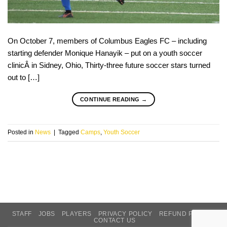
On October 7, members of Columbus Eagles FC – including
starting defender Monique Hanayik – put on a youth soccer
clinicÂ in Sidney, Ohio, Thirty-three future soccer stars turned
out to […]
CONTINUE READING
→
Posted in
News
|
Tagged
Camps
,
Youth Soccer
STAFF
JOBS
PLAYERS
PRIVACY POLICY
REFUND POLICY
CONTACT US