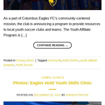
As a part of Columbus Eagles FC’s community-centered
mission, the club is announcing a program to provide resources
to local youth soccer clubs and teams. The Youth Affiliate
Program is […]
CONTINUE READING
→
Posted in
Camps
,
News
|
Tagged
community
,
Kelly DeNiro
,
youth affiliate
program
,
Youth Soccer
CAMPS
,
CLINICS
Photos: Eagles Hold Youth Skills Clinic
POSTED ON
DECEMBER 30, 2018
BY
ADMINISTRATOR