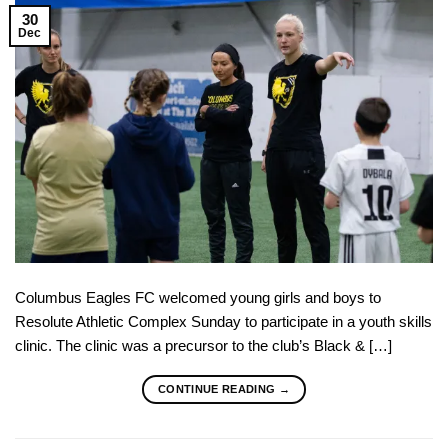
30
Dec
Columbus Eagles FC welcomed young girls and boys to
Resolute Athletic Complex Sunday to participate in a youth skills
clinic. The clinic was a precursor to the club’s Black & […]
CONTINUE READING
→