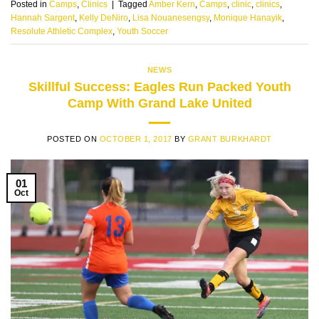
Posted in
Camps
,
Clinics
|
Tagged
Amber Kern
,
Camps
,
clinic
,
clinics
,
Hannah Sargent
,
Kelly DeNiro
,
Lisa Nouanesengsy
,
Monique Hanayik
,
Resolute Athletic Complex
,
Youth Soccer
NEWS
Skillful Success: Eagles Run Packed Youth
Camp With Grand Lake United
POSTED ON
OCTOBER 1, 2017
BY
GRANT BURKHARDT
01
Oct