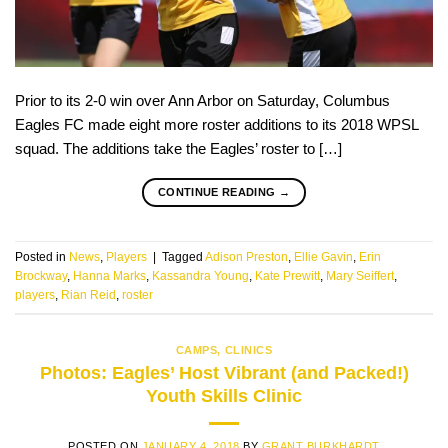
Prior to its 2-0 win over Ann Arbor on Saturday, Columbus
Eagles FC made eight more roster additions to its 2018 WPSL
squad. The additions take the Eagles’ roster to […]
CONTINUE READING
→
Posted in
News
,
Players
|
Tagged
Adison Preston
,
Ellie Gavin
,
Erin
Brockway
,
Hanna Marks
,
Kassandra Young
,
Kate Prewitt
,
Mary Seiffert
,
players
,
Rian Reid
,
roster
CAMPS
,
CLINICS
Photos: Eagles’ Host Vibrant (and Packed!)
Youth Skills Clinic
POSTED ON
JANUARY 4, 2018
BY
GRANT BURKHARDT