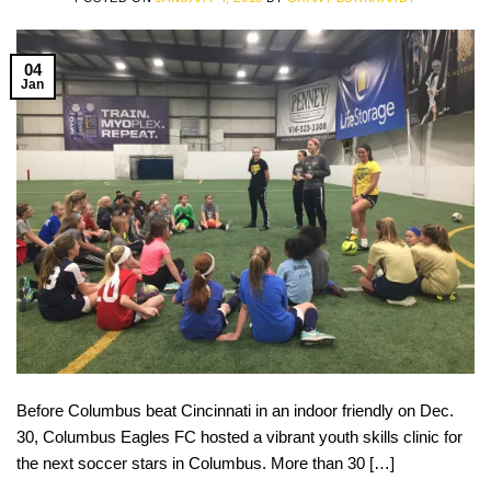
04
Jan
Before Columbus beat Cincinnati in an indoor friendly on Dec.
30, Columbus Eagles FC hosted a vibrant youth skills clinic for
the next soccer stars in Columbus. More than 30 […]