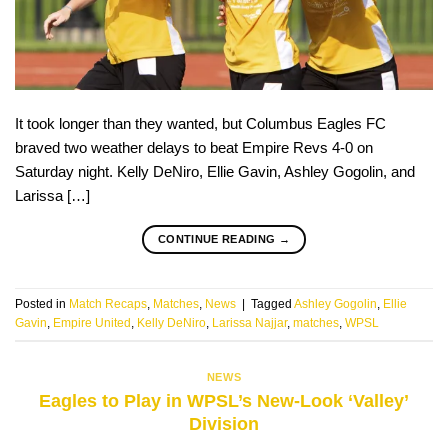
It took longer than they wanted, but Columbus Eagles FC
braved two weather delays to beat Empire Revs 4-0 on
Saturday night. Kelly DeNiro, Ellie Gavin, Ashley Gogolin, and
Larissa […]
CONTINUE READING
→
Posted in
Match Recaps
,
Matches
,
News
|
Tagged
Ashley Gogolin
,
Ellie
Gavin
,
Empire United
,
Kelly DeNiro
,
Larissa Najjar
,
matches
,
WPSL
NEWS
Eagles to Play in WPSL’s New-Look ‘Valley’
Division