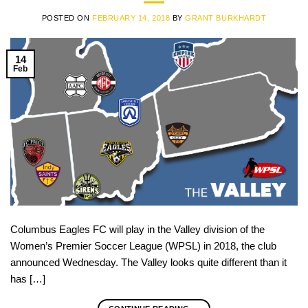
POSTED ON
FEBRUARY 14, 2018
BY
GRANT BURKHARDT
14
Feb
Columbus Eagles FC will play in the Valley division of the
Women’s Premier Soccer League (WPSL) in 2018, the club
announced Wednesday. The Valley looks quite different than it
has […]