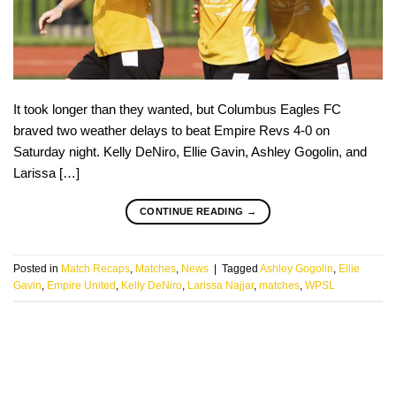
It took longer than they wanted, but Columbus Eagles FC
braved two weather delays to beat Empire Revs 4-0 on
Saturday night. Kelly DeNiro, Ellie Gavin, Ashley Gogolin, and
Larissa […]
CONTINUE READING
→
Posted in
Match Recaps
,
Matches
,
News
|
Tagged
Ashley Gogolin
,
Ellie
Gavin
,
Empire United
,
Kelly DeNiro
,
Larissa Najjar
,
matches
,
WPSL