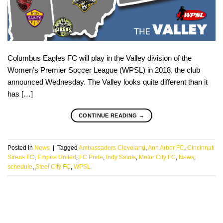
Columbus Eagles FC will play in the Valley division of the
Women’s Premier Soccer League (WPSL) in 2018, the club
announced Wednesday. The Valley looks quite different than it
has […]
CONTINUE READING
→
Posted in
News
|
Tagged
Ambassadors Cleveland
,
Ann Arbor FC
,
Cincinnati
Sirens FC
,
Empire United
,
FC Pride
,
Indy Saints
,
Motor City FC
,
News
,
schedule
,
Steel City FC
,
WPSL