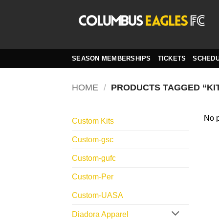
Skip
to
content
SEASON MEMBERSHIPS
TICKETS
SCHED
HOME
/
PRODUCTS TAGGED “KI
No p
Custom Kits
Custom-gsc
Custom-gufc
Custom-Per
Custom-UASA
Diadora Apparel