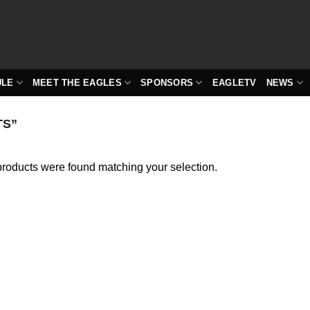
ULE
MEET THE EAGLES
SPONSORS
EAGLETV
NEWS
TS”
roducts were found matching your selection.