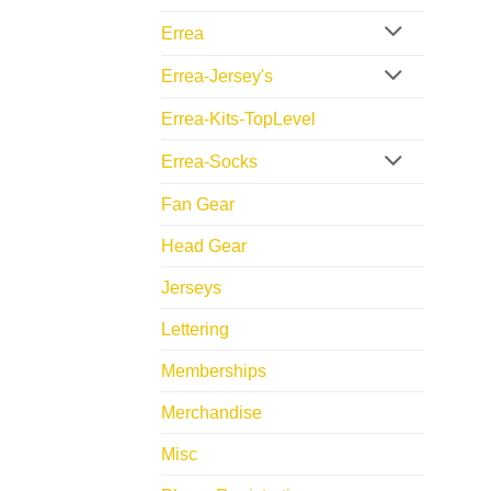
Errea
Errea-Jersey's
Errea-Kits-TopLevel
Errea-Socks
Fan Gear
Head Gear
Jerseys
Lettering
Memberships
Merchandise
Misc