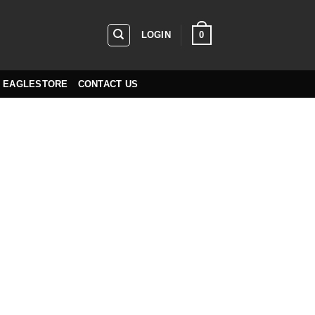
0
LOGIN
EAGLESTORE
CONTACT US