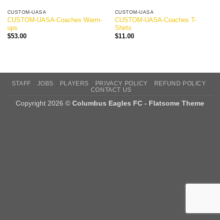
CUSTOM-UASA
CUSTOM-UASA
CUSTOM-UASA-Coaches Warm-
CUSTOM-UASA-Coaches T-
ups
Shirts
$
53.00
$
11.00
STAFF
JOBS
PLAYERS
PRIVACY POLICY
REFUND POLICY
CONTACT US
Copyright 2026 ©
Columbus Eagles FC - Flatsome Theme