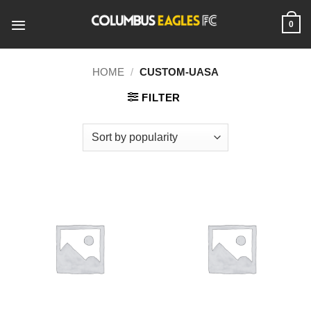
Skip
to
0
content
HOME
/
CUSTOM-UASA
FILTER