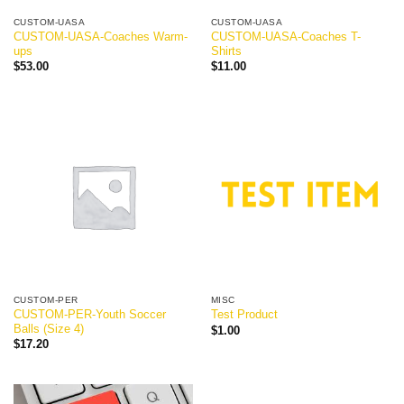
CUSTOM-UASA
CUSTOM-UASA
CUSTOM-UASA-Coaches Warm-
CUSTOM-UASA-Coaches T-
ups
Shirts
$
53.00
$
11.00
CUSTOM-PER
MISC
CUSTOM-PER-Youth Soccer
Test Product
Balls (Size 4)
$
1.00
$
17.20