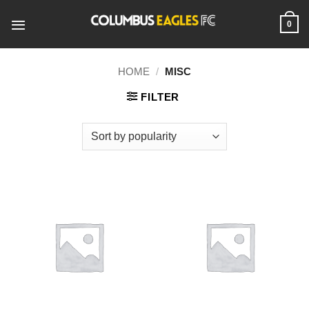
Skip
to
0
content
HOME
/
MISC
FILTER