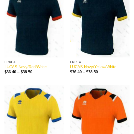
ERREA
ERREA
LUCAS-Navy/Red/White
LUCAS-Navy/Yellow/White
Price
Price
$
36.40
–
$
38.50
$
36.40
–
$
38.50
range:
range:
$36.40
$36.40
through
through
$38.50
$38.50