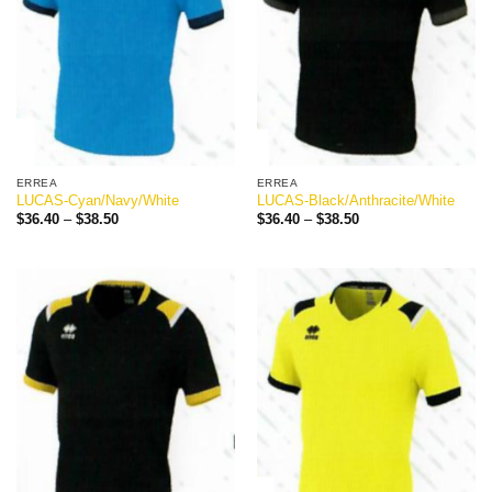
ERREA
ERREA
LUCAS-Cyan/Navy/White
LUCAS-Black/Anthracite/White
Price
Price
$
36.40
–
$
38.50
$
36.40
–
$
38.50
range:
range:
$36.40
$36.40
through
through
$38.50
$38.50