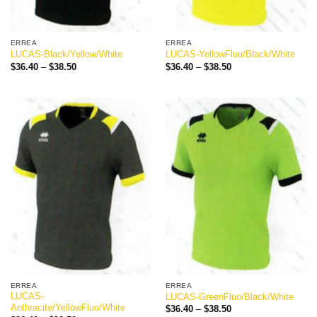
ERREA
ERREA
LUCAS-Black/Yellow/White
LUCAS-YellowFluo/Black/White
Price
Price
$
36.40
–
$
38.50
$
36.40
–
$
38.50
range:
range:
$36.40
$36.40
through
through
$38.50
$38.50
ERREA
ERREA
LUCAS-
LUCAS-GreenFluo/Black/White
Anthracite/YellowFluo/White
Price
$
36.40
–
$
38.50
range: