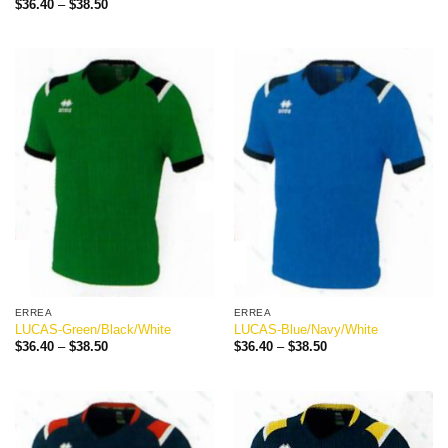
Price
$
36.40
–
$
38.50
$36.40
range:
through
$36.40
$38.50
through
$38.50
ERREA
ERREA
LUCAS-Green/Black/White
LUCAS-Blue/Navy/White
Price
Price
$
36.40
–
$
38.50
$
36.40
–
$
38.50
range:
range:
$36.40
$36.40
through
through
$38.50
$38.50