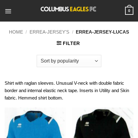
Skip
to
0
content
HOME
/
ERREA-JERSEY'S
/
ERREA-JERSEY-LUCAS
FILTER
Shirt with raglan sleeves. Unusual V-neck with double fabric
border and internal elastic neck tape. Inserts in Utility and Skin
fabric. Hemmed shirt bottom.