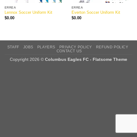
ERREA
ERREA
Lennox Soccer Uniform Kit
Everton Soccer Uniform Kit
$
0.00
$
0.00
STAFF
JOBS
PLAYERS
PRIVACY POLICY
REFUND POLICY
CONTACT US
Copyright 2026 ©
Columbus Eagles FC - Flatsome Theme