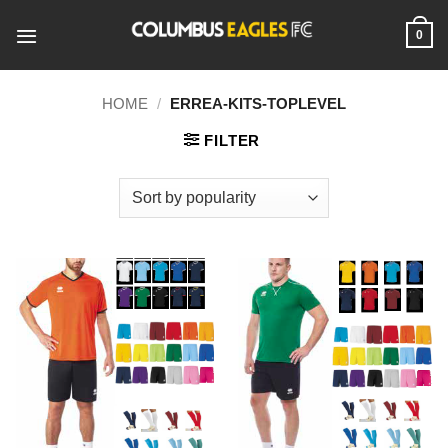
Skip
to
0
content
HOME
/
ERREA-KITS-TOPLEVEL
FILTER