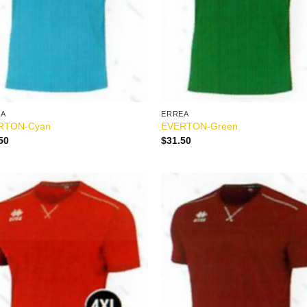
EA
ERREA
RTON-Cyan
EVERTON-Green
50
$
31.50