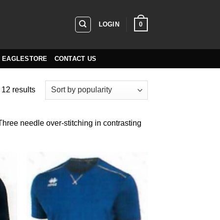
0
LOGIN
EAGLESTORE
CONTACT US
Sorted
 12 results
by
popularity
 Three needle over-stitching in contrasting