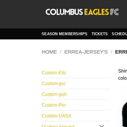
Skip
to
content
SEASON MEMBERSHIPS
TICKETS
SCHED
HOME
/
ERREA-JERSEY'S
/
ERR
Shir
Custom Kits
colo
Custom-gsc
Custom-gufc
Custom-Per
Custom-UASA
Diadora Apparel