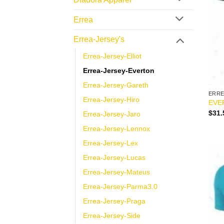
Errea
Errea-Jersey's
Errea-Jersey-Elliot
Errea-Jersey-Everton
Errea-Jersey-Gareth
ERR
Errea-Jersey-Hiro
EVE
$
31.
Errea-Jersey-Jaro
Errea-Jersey-Lennox
Errea-Jersey-Lex
Errea-Jersey-Lucas
Errea-Jersey-Mateus
Errea-Jersey-Parma3.0
Errea-Jersey-Praga
Errea-Jersey-Side