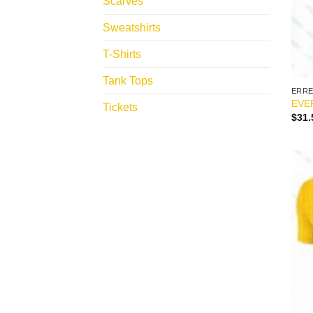
Scarves
Sweatshirts
T-Shirts
Tank Tops
ERR
EVE
Tickets
$
31.