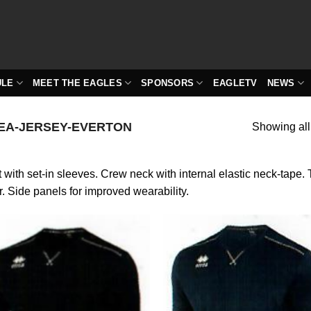
ULE
MEET THE EAGLES
SPONSORS
EAGLETV
NEWS
EA-JERSEY-EVERTON
Showing all
t with set-in sleeves. Crew neck with internal elastic neck-tape.
r. Side panels for improved wearability.