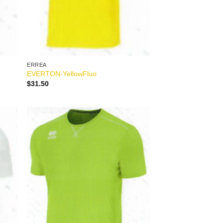
ERREA
EVERTON-YellowFluo
$
31.50