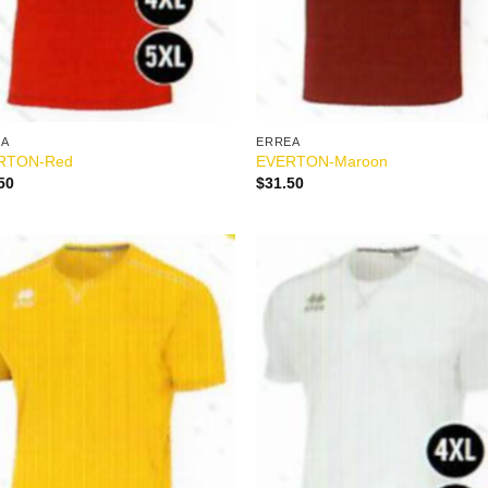
EA
ERREA
RTON-Red
EVERTON-Maroon
50
$
31.50