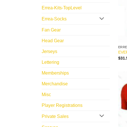
Errea-Kits-TopLevel
Errea-Socks
Fan Gear
Head Gear
ERR
Jerseys
EVE
$
31.
Lettering
Memberships
Merchandise
Misc
Player Registrations
Private Sales