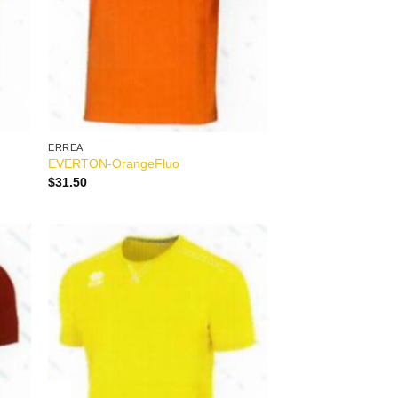
ERREA
EVERTON-OrangeFluo
$
31.50