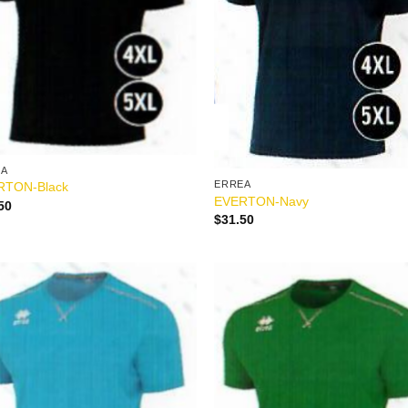
EA
ERREA
RTON-Black
EVERTON-Navy
50
$
31.50