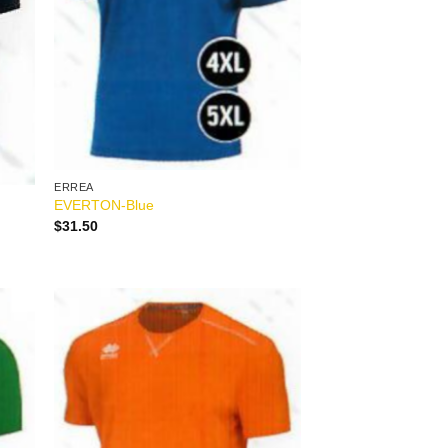
ERREA
EVERTON-Blue
$
31.50