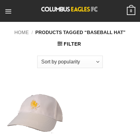
Skip
to
0
content
HOME
/
PRODUCTS TAGGED “BASEBALL HAT”
FILTER