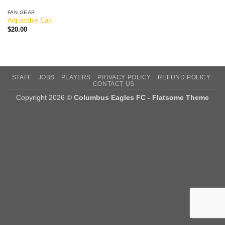
FAN GEAR
Adjustable Cap
$
20.00
STAFF
JOBS
PLAYERS
PRIVACY POLICY
REFUND POLICY
CONTACT US
Copyright 2026 ©
Columbus Eagles FC - Flatsome Theme