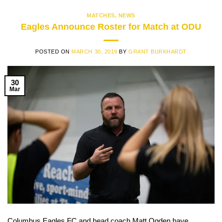
MATCHES
,
NEWS
Eagles Announce Roster for Match at ODU
POSTED ON
MARCH 30, 2019
BY
GRANT BURKHARDT
30
Mar
Columbus Eagles FC and head coach Matt Ogden have