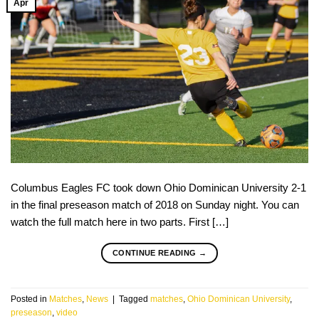
Apr
Columbus Eagles FC took down Ohio Dominican University 2-1
in the final preseason match of 2018 on Sunday night. You can
watch the full match here in two parts. First […]
CONTINUE READING
→
Posted in
Matches
,
News
|
Tagged
matches
,
Ohio Dominican University
,
preseason
,
video