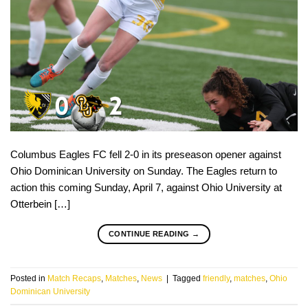
Columbus Eagles FC fell 2-0 in its preseason opener against
Ohio Dominican University on Sunday. The Eagles return to
action this coming Sunday, April 7, against Ohio University at
Otterbein […]
CONTINUE READING
→
Posted in
Match Recaps
,
Matches
,
News
|
Tagged
friendly
,
matches
,
Ohio
Dominican University