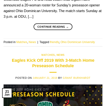
announced a 20-woman roster for Sunday’s preseason opener
against Ohio Dominican University. The match starts Sunday at
3 p.m. at ODU, […]
CONTINUE READING
→
Posted in
Matches
,
News
|
Tagged
friendly
,
Ohio Dominican University
MATCHES
,
NEWS
Eagles Kick Off 2019 With 3-Match Home
Preseason Schedule
POSTED ON
JANUARY 21, 2019
BY
GRANT BURKHARDT
21
Jan