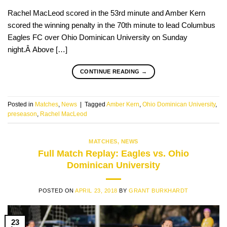
Rachel MacLeod scored in the 53rd minute and Amber Kern
scored the winning penalty in the 70th minute to lead Columbus
Eagles FC over Ohio Dominican University on Sunday
night.Â Above […]
CONTINUE READING
→
Posted in
Matches
,
News
|
Tagged
Amber Kern
,
Ohio Dominican University
,
preseason
,
Rachel MacLeod
MATCHES
,
NEWS
Full Match Replay: Eagles vs. Ohio
Dominican University
POSTED ON
APRIL 23, 2018
BY
GRANT BURKHARDT
23