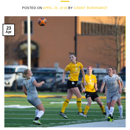
POSTED ON
APRIL 23, 2018
BY
GRANT BURKHARDT
23
Apr