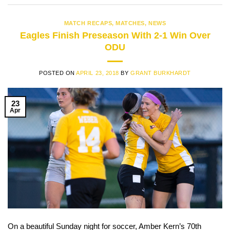
MATCH RECAPS
,
MATCHES
,
NEWS
Eagles Finish Preseason With 2-1 Win Over
ODU
POSTED ON
APRIL 23, 2018
BY
GRANT BURKHARDT
23
Apr
On a beautiful Sunday night for soccer, Amber Kern’s 70th