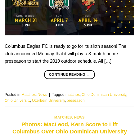
Columbus Eagles FC is ready to go for its sixth season! The
club announced Monday that it will play a 3-match home
preseason to start the 2019 outdoor schedule. All […]
CONTINUE READING
→
Posted in
Matches
,
News
|
Tagged
matches
,
Ohio Dominican University
,
Ohio University
,
Otterbein University
,
preseason
MATCHES
,
NEWS
Photos: MacLeod, Kern Score to Lift
Columbus Over Ohio Dominican University