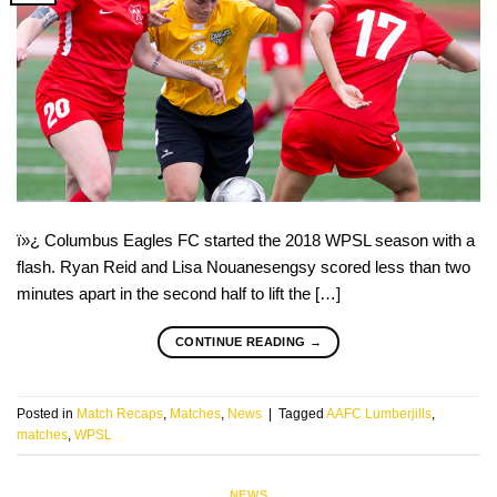
ï»¿ Columbus Eagles FC started the 2018 WPSL season with a
flash. Ryan Reid and Lisa Nouanesengsy scored less than two
minutes apart in the second half to lift the […]
CONTINUE READING
→
Posted in
Match Recaps
,
Matches
,
News
|
Tagged
AAFC Lumberjills
,
matches
,
WPSL
NEWS