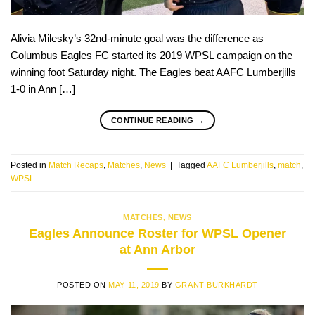
Alivia Milesky’s 32nd-minute goal was the difference as
Columbus Eagles FC started its 2019 WPSL campaign on the
winning foot Saturday night. The Eagles beat AAFC Lumberjills
1-0 in Ann […]
CONTINUE READING
→
Posted in
Match Recaps
,
Matches
,
News
|
Tagged
AAFC Lumberjills
,
match
,
WPSL
MATCHES
,
NEWS
Eagles Announce Roster for WPSL Opener
at Ann Arbor
POSTED ON
MAY 11, 2019
BY
GRANT BURKHARDT