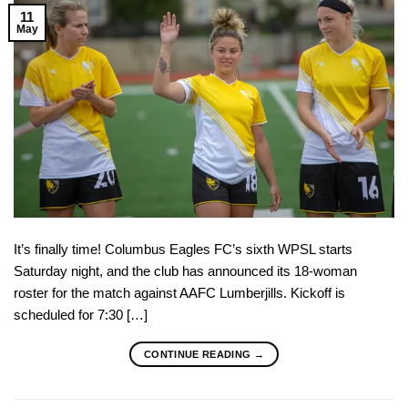
11
May
It’s finally time! Columbus Eagles FC’s sixth WPSL starts
Saturday night, and the club has announced its 18-woman
roster for the match against AAFC Lumberjills. Kickoff is
scheduled for 7:30 […]
CONTINUE READING
→