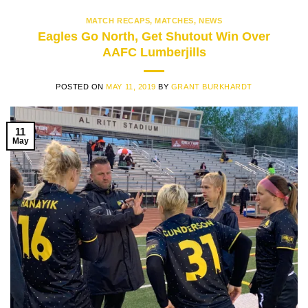
MATCH RECAPS
,
MATCHES
,
NEWS
Eagles Go North, Get Shutout Win Over
AAFC Lumberjills
POSTED ON
MAY 11, 2019
BY
GRANT BURKHARDT
11
May