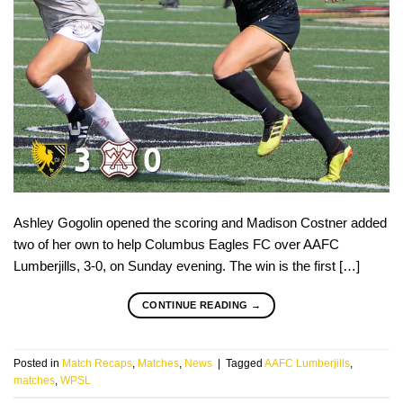
Ashley Gogolin opened the scoring and Madison Costner added
two of her own to help Columbus Eagles FC over AAFC
Lumberjills, 3-0, on Sunday evening. The win is the first […]
CONTINUE READING
→
Posted in
Match Recaps
,
Matches
,
News
|
Tagged
AAFC Lumberjills
,
matches
,
WPSL