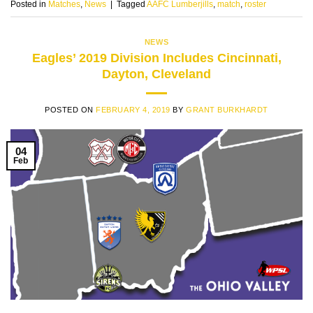
Posted in
Matches
,
News
|
Tagged
AAFC Lumberjills
,
match
,
roster
NEWS
Eagles’ 2019 Division Includes Cincinnati,
Dayton, Cleveland
POSTED ON
FEBRUARY 4, 2019
BY
GRANT BURKHARDT
04
Feb