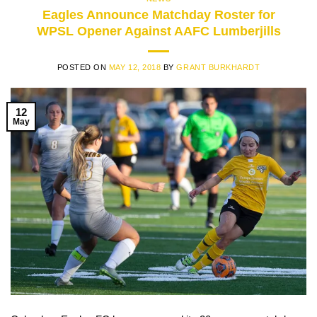
Eagles Announce Matchday Roster for
WPSL Opener Against AAFC Lumberjills
POSTED ON
MAY 12, 2018
BY
GRANT BURKHARDT
12
May