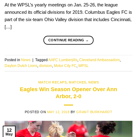
At the WPSL’s yearly meetings on Jan. 25-26, the league
announced its official divisions for 2019. Columbus Eagles FC is
part of the six-team Ohio Valley division that includes Cincinnati,
[…]
CONTINUE READING
→
Posted in
News
|
Tagged
AAFC Lumberjills
,
Cleveland Ambassadors
,
Dayton Dutch Lions
,
division
,
Motor City FC
,
WPSL
MATCH RECAPS
,
MATCHES
,
NEWS
Eagles Win Season Opener Over Ann
Arbor, 2-0
POSTED ON
MAY 12, 2018
BY
GRANT BURKHARDT
12
May