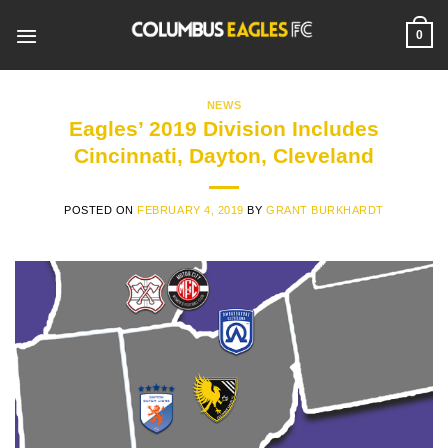
Skip
to
0
content
NEWS
Eagles’ 2019 Division Includes
Cincinnati, Dayton, Cleveland
POSTED ON
FEBRUARY 4, 2019
BY
GRANT BURKHARDT