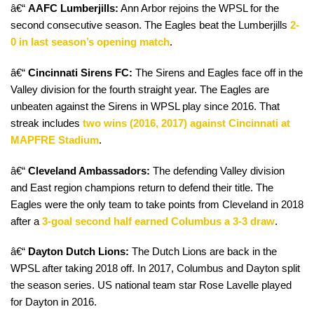
â€“
AAFC Lumberjills:
Ann Arbor rejoins the WPSL for the
second consecutive season. The Eagles beat the Lumberjills
2-
0 in last season’s opening match
.
â€“
Cincinnati Sirens FC:
The Sirens and Eagles face off in the
Valley division for the fourth straight year. The Eagles are
unbeaten against the Sirens in WPSL play since 2016. That
streak includes
two wins (2016, 2017) against Cincinnati at
MAPFRE Stadium
.
â€“
Cleveland Ambassadors:
The defending Valley division
and East region champions return to defend their title. The
Eagles were the only team to take points from Cleveland in 2018
after a
3-goal second half earned Columbus a 3-3 draw
.
â€“
Dayton Dutch Lions:
The Dutch Lions are back in the
WPSL after taking 2018 off. In 2017, Columbus and Dayton split
the season series. US national team star Rose Lavelle played
for Dayton in 2016.