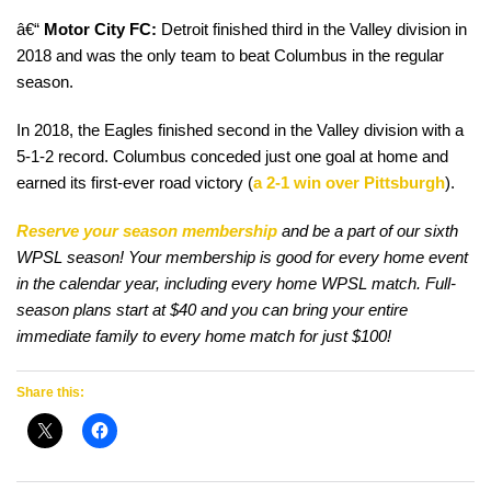
â€“
Motor City FC:
Detroit finished third in the Valley division in
2018 and was the only team to beat Columbus in the regular
season.
In 2018, the Eagles finished second in the Valley division with a
5-1-2 record. Columbus conceded just one goal at home and
earned its first-ever road victory (
a 2-1 win over Pittsburgh
).
Reserve your season membership
and be a part of our sixth
WPSL season! Your membership is good for every home event
in the calendar year, including every home WPSL match. Full-
season plans start at $40 and you can bring your entire
immediate family to every home match for just $100!
Share this: