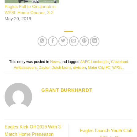
Eagles Fall to Cincinnati in
WPSL Home Opener, 3-2
May 20, 2019
This entry was posted in
News
and tagged
AAFC Lumberjills
,
Cleveland
Ambassadors
,
Dayton Dutch Lions
,
division
,
Motor City FC
,
WPSL
.
GRANT BURKHARDT
Eagles Kick Off 2019 With 3-
Eagles Launch Youth Club
Match Home Preseason