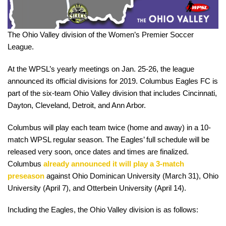
The Ohio Valley division of the Women’s Premier Soccer
League.
At the WPSL’s yearly meetings on Jan. 25-26, the league
announced its official divisions for 2019. Columbus Eagles FC is
part of the six-team Ohio Valley division that includes Cincinnati,
Dayton, Cleveland, Detroit, and Ann Arbor.
Columbus will play each team twice (home and away) in a 10-
match WPSL regular season. The Eagles’ full schedule will be
released very soon, once dates and times are finalized.
Columbus
already announced it will play a 3-match
preseason
against Ohio Dominican University (March 31), Ohio
University (April 7), and Otterbein University (April 14).
Including the Eagles, the Ohio Valley division is as follows: