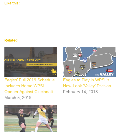
Like this:
Related
Eagles’ Full 2019 Schedule
Eagles to Play in WPSL’s
Includes Home WPSL
New-Look ‘Valley’ Division
Opener Against Cincinnati
February 14, 2018
March 5, 2019