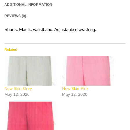
ADDITIONAL INFORMATION
REVIEWS (0)
Shorts. Elastic waistband. Adjustable drawstring.
Related
New Skin-Grey
New Skin-Pink
May 12, 2020
May 12, 2020