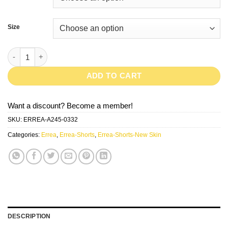
Size
New Skin-GreenFluo quantity
ADD TO CART
Want a discount? Become a member!
SKU:
ERREA-A245-0332
Categories:
Errea
,
Errea-Shorts
,
Errea-Shorts-New Skin
DESCRIPTION