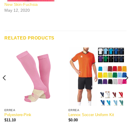
New Skin-Fuchsia
May 12, 2020
RELATED PRODUCTS
ERREA
ERREA
Polyestere-Pink
Lennox Soccer Uniform Kit
$
11.10
$
0.00