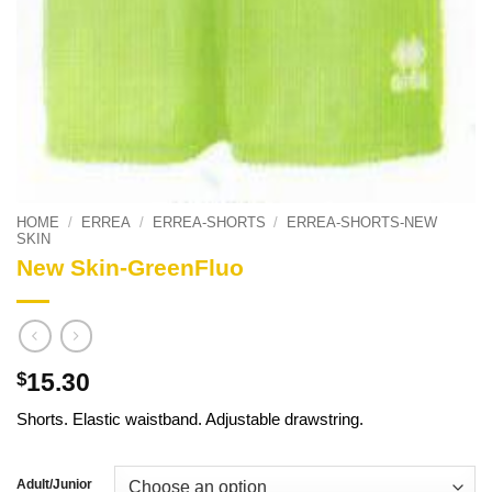
HOME
/
ERREA
/
ERREA-SHORTS
/
ERREA-SHORTS-NEW
SKIN
New Skin-GreenFluo
15.30
$
Shorts. Elastic waistband. Adjustable drawstring.
Adult/Junior