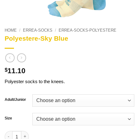
HOME
/
ERREA-SOCKS
/
ERREA-SOCKS-POLYESTERE
Polyestere-Sky Blue
11.10
$
Polyester socks to the knees.
Adult/Junior
Size
Polyestere-Sky Blue quantity