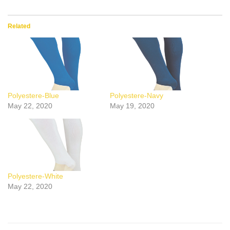
Related
Polyestere-Blue
Polyestere-Navy
May 22, 2020
May 19, 2020
Polyestere-White
May 22, 2020