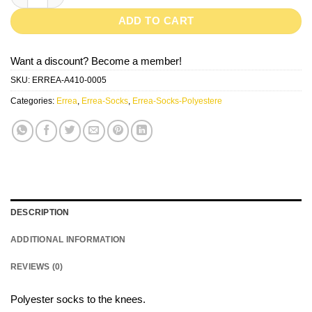
ADD TO CART
Want a discount? Become a member!
SKU:
ERREA-A410-0005
Categories:
Errea
,
Errea-Socks
,
Errea-Socks-Polyestere
DESCRIPTION
ADDITIONAL INFORMATION
REVIEWS (0)
Polyester socks to the knees.