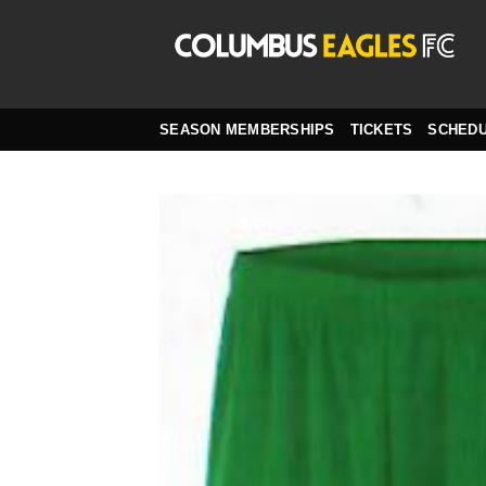
Skip
to
content
SEASON MEMBERSHIPS
TICKETS
SCHED