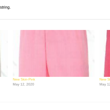
string.
New Skin-Pink
New Sk
May 12, 2020
May 1