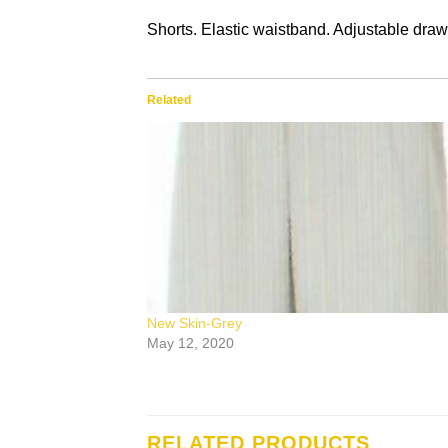
Shorts. Elastic waistband. Adjustable draw
Related
New Skin-Grey
May 12, 2020
RELATED PRODUCTS