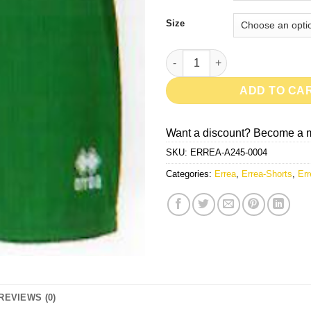
Size
New Skin-Green quantity
ADD TO CA
Want a discount? Become a 
SKU:
ERREA-A245-0004
Categories:
Errea
,
Errea-Shorts
,
Err
REVIEWS (0)