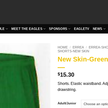
ULE
MEET THE EAGLES
SPONSORS
EAGLETV
NEWS
HOME
/
ERREA
/
ERREA-SH
SHORTS-NEW SKIN
New Skin-Gree
15.30
$
Shorts. Elastic waistband. Ad
drawstring.
Adult/Junior