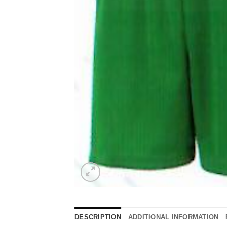
DESCRIPTION
ADDITIONAL INFORMATION