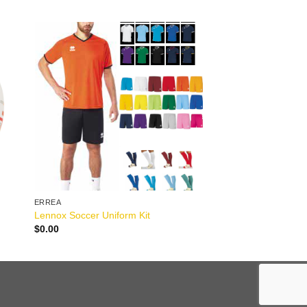
ERREA
Lennox Soccer Uniform Kit
$
0.00