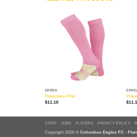
ERREA
ERRE
ite
Polyestere-Pink
Polye
$
11.10
$
11.
STAFF
JOBS
PLAYERS
PRIVACY POLICY
Copyright 2026 ©
Columbus Eagles FC - Fla