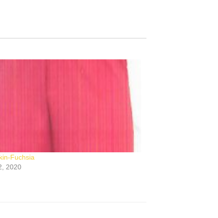
in-Fuchsia
2, 2020