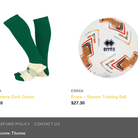
A
ERREA
stere-Dark Green
Errea – Stream Training Ball
10
$
27.30
REFUND POLICY
CONTACT US
tsome Theme