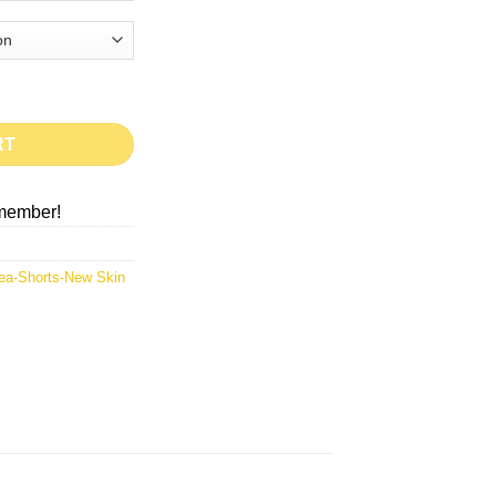
RT
member!
ea-Shorts-New Skin