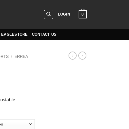
0
LOGIN
EAGLESTORE
CONTACT US
ORTS
/
ERREA-
n
justable