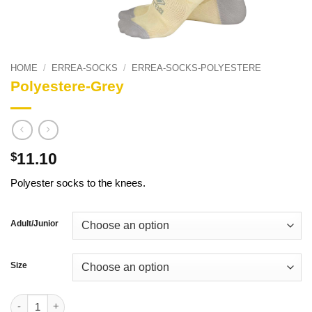
HOME
/
ERREA-SOCKS
/
ERREA-SOCKS-POLYESTERE
Polyestere-Grey
11.10
$
Polyester socks to the knees.
Adult/Junior
Size
Polyestere-Grey quantity