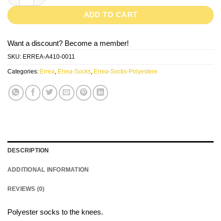
ADD TO CART
Want a discount? Become a member!
SKU:
ERREA-A410-0011
Categories:
Errea
,
Errea-Socks
,
Errea-Socks-Polyestere
DESCRIPTION
ADDITIONAL INFORMATION
REVIEWS (0)
Polyester socks to the knees.