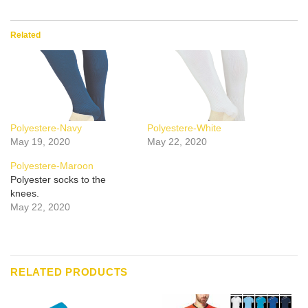
Related
Polyestere-Navy
Polyestere-White
May 19, 2020
May 22, 2020
Polyestere-Maroon
Polyester socks to the
knees.
May 22, 2020
RELATED PRODUCTS