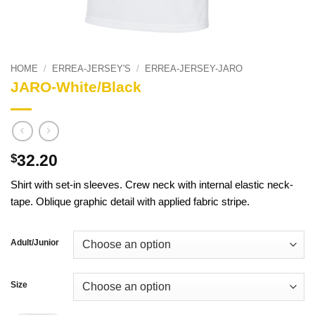
HOME
/
ERREA-JERSEY'S
/
ERREA-JERSEY-JARO
JARO-White/Black
32.20
$
Shirt with set-in sleeves. Crew neck with internal elastic neck-
tape. Oblique graphic detail with applied fabric stripe.
Adult/Junior
Size