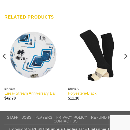
RELATED PRODUCTS
ERREA
ERREA
Errea- Stream Anniversary Ball
Polyestere-Black
$
42.70
$
11.10
STAFF
JOBS
PLAYERS
PRIVACY POLICY
REFUND POLICY
CONTACT US
Copyright 2026 ©
Columbus Eagles FC - Flatsome Theme