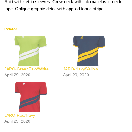
Shirt with set-in sleeves. Crew neck with internal elastic neck-
tape. Oblique graphic detail with applied fabric stripe.
Related
JARO-GreenFluo/White
JARO-Navy/Yellow
April 29, 2020
April 29, 2020
JARO-Red/Navy
April 29, 2020