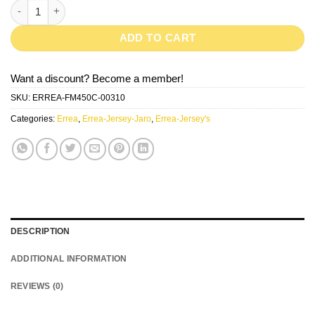
JARO-White/Black quantity
ADD TO CART
Want a discount? Become a member!
SKU:
ERREA-FM450C-00310
Categories:
Errea
,
Errea-Jersey-Jaro
,
Errea-Jersey's
DESCRIPTION
ADDITIONAL INFORMATION
REVIEWS (0)