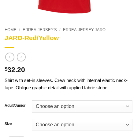
HOME
/
ERREA-JERSEY'S
/
ERREA-JERSEY-JARO
JARO-Red/Yellow
32.20
$
Shirt with set-in sleeves. Crew neck with internal elastic neck-
tape. Oblique graphic detail with applied fabric stripe.
Adult/Junior
Size