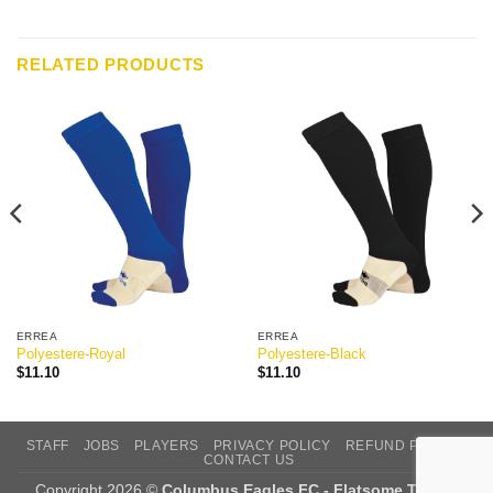
RELATED PRODUCTS
ERREA
ERREA
Polyestere-Royal
Polyestere-Black
$
11.10
$
11.10
STAFF
JOBS
PLAYERS
PRIVACY POLICY
REFUND POLICY
CONTACT US
Copyright 2026 ©
Columbus Eagles FC - Flatsome Theme