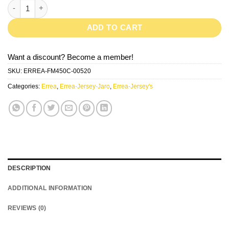
JARO-Red/Yellow quantity
ADD TO CART
Want a discount? Become a member!
SKU:
ERREA-FM450C-00520
Categories:
Errea
,
Errea-Jersey-Jaro
,
Errea-Jersey's
DESCRIPTION
ADDITIONAL INFORMATION
REVIEWS (0)