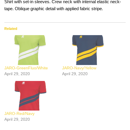
Shirt with set-in sleeves. Crew neck with internal elastic neck-
tape. Oblique graphic detail with applied fabric stripe.
Related
JARO-GreenFluo/White
JARO-Navy/Yellow
April 29, 2020
April 29, 2020
JARO-Red/Navy
April 29, 2020