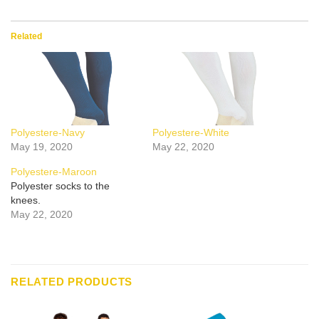
Related
Polyestere-Navy
Polyestere-White
May 19, 2020
May 22, 2020
Polyestere-Maroon
Polyester socks to the
knees.
May 22, 2020
RELATED PRODUCTS