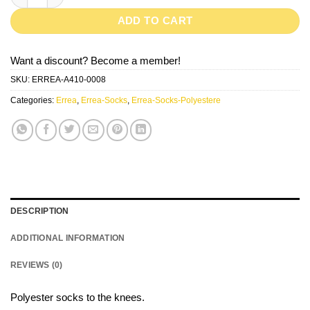
ADD TO CART
Want a discount? Become a member!
SKU:
ERREA-A410-0008
Categories:
Errea
,
Errea-Socks
,
Errea-Socks-Polyestere
DESCRIPTION
ADDITIONAL INFORMATION
REVIEWS (0)
Polyester socks to the knees.