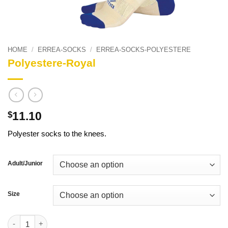
HOME
/
ERREA-SOCKS
/
ERREA-SOCKS-POLYESTERE
Polyestere-Royal
11.10
$
Polyester socks to the knees.
Adult/Junior
Size
Polyestere-Royal quantity