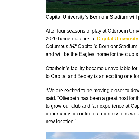
Capital University’s Bernlohr Stadium will
After four seasons of play at Otterbein Uni
2020 home matches at
Capital University
Columbus â€“ Capital’s Bernlohr Stadium 
and will be the Eagles’ home for the club
Otterbein’s facility became unavailable fo
to Capital and Bexley is an exciting one fo
“We are excited to be moving closer to 
said. “Otterbein has been a great host for 
to grow our club and fan experience at Cap
opportunity to control our concessions we 
new location.”