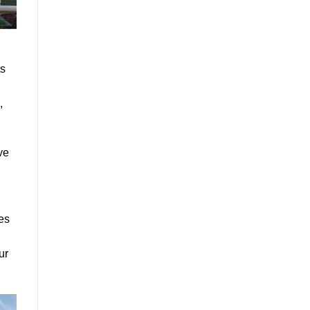
ts
,
ve
ies
ur