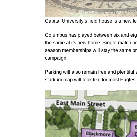
Capital University’s field house is a new 
Columbus has played between six and eigh
the same at its new home. Single-match hom
season memberships will stay the same pri
campaign.
Parking will also remain free and plentiful
stadium map will look like for most Eagle