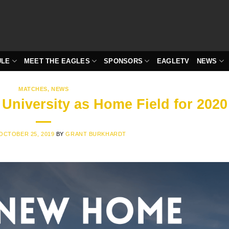
ULE
MEET THE EAGLES
SPONSORS
EAGLETV
NEWS
MATCHES
,
NEWS
University as Home Field for 2020
OCTOBER 25, 2019
BY
GRANT BURKHARDT