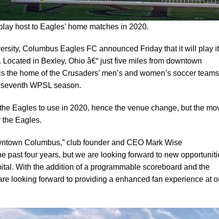
 play host to Eagles’ home matches in 2020.
versity, Columbus Eagles FC announced Friday that it will play i
. Located in Bexley, Ohio â€“ just five miles from downtown
is the home of the Crusaders’ men’s and women’s soccer teams
’s seventh WPSL season.
r the Eagles to use in 2020, hence the venue change, but the mo
r the Eagles.
downtown Columbus,” club founder and CEO Mark Wise
the past four years, but we are looking forward to new opportunit
ital. With the addition of a programmable scoreboard and the
are looking forward to providing a enhanced fan experience at o