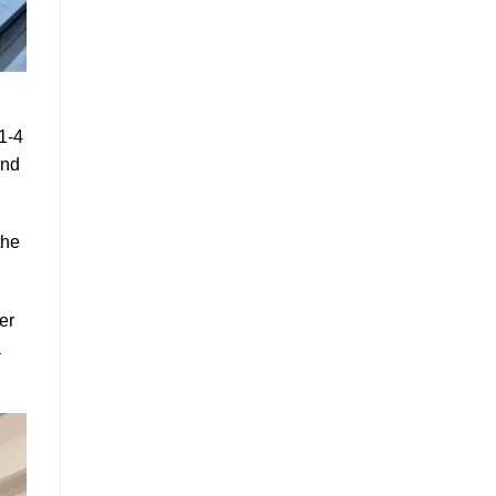
1-4
and
the
er
a