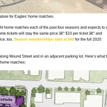
feature for Eagles’ home matches.
t home matches each of the past four seasons and expects to 
e tickets will stay the same price â€“ $10 per ticket â€“ and
ce, too.
Season memberships start at $40
for the full 2020
 along Mound Street and in an adjacent parking lot. Here’s what 
s home matches: