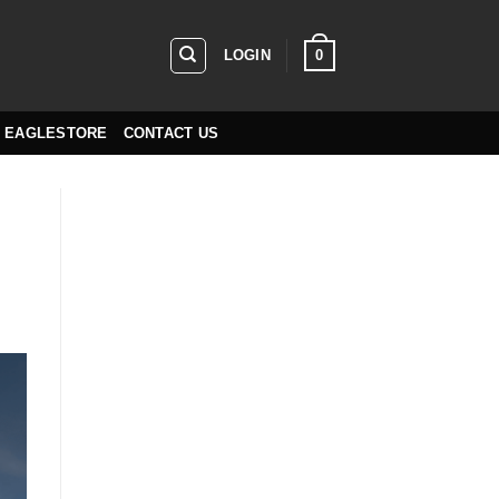
0
LOGIN
EAGLESTORE
CONTACT US