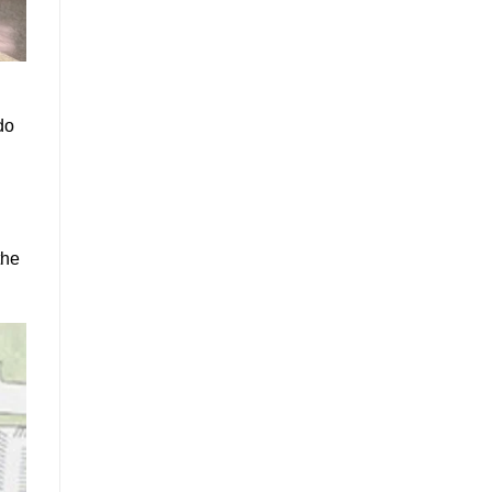
do
the