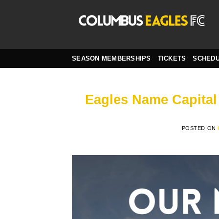
Skip
to
content
SEASON MEMBERSHIPS
TICKETS
SCHED
Eagles Name Capital 
POSTED ON