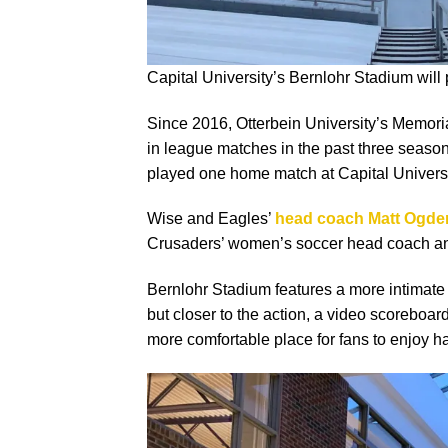
Capital University’s Bernlohr Stadium will
Since 2016, Otterbein University’s Memor
in league matches in the past three seaso
played one home match at Capital Universi
Wise and Eagles’
head coach Matt Ogde
Crusaders’ women’s soccer head coach an
Bernlohr Stadium features a more intimate
but closer to the action, a video scoreboard
more comfortable place for fans to enjoy h