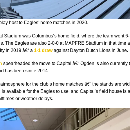
 play host to Eagles’ home matches in 2020.
ial Stadium was Columbus’s home field, where the team went 6-
ns. The Eagles are also 2-0-0 at MAPFRE Stadium in that time 
ty in 2019 â€“ a
1-1 draw
against Dayton Dutch Lions in June.
n
spearheaded the move to Capital â€“ Ogden is also currently 
d has been since 2014.
 atmosphere for the club’s home matches â€“ the stands are wid
 is available for the Eagles to use, and Capital’s field house is 
alftimes or weather delays.