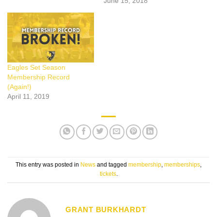
June 15, 2018
Eagles Set Season
Membership Record
(Again!)
April 11, 2019
This entry was posted in
News
and tagged
membership
,
memberships
,
tickets
.
GRANT BURKHARDT