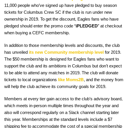
11,000 people who’ve signed up have pledged to buy season
tickets for Columbus Crew SC if the club is run under new
ownership in 2019. To get the discount, Eagles fans who have
pledged should enter the promo code “
iPLEDGED
” at checkout
when buying a CEFC membership.
In addition to those membership levels and discounts, the club
has unveiled
its new Community membership level
for 2019.
The $50 membership is designed for Eagles fans who want to
support the club and its ambitions in Columbus but don’t expect
to be able to attend any matches in 2019. The club will donate
tickets to local organizations
like Moms2B
, and the money from
will help the club achieve its community goals for 2019.
Members at every tier gain access to the club’s advisory board,
which meets in-person multiple times throughout the year and
also will correspond regularly on a Slack channel starting later
this year. Memberships at the standard levels include a $7
shipping fee to accommodate the cost of a special membership