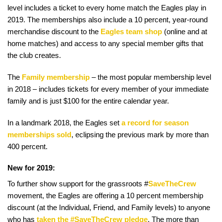
level includes a ticket to every home match the Eagles play in
2019. The memberships also include a 10 percent, year-round
merchandise discount to the
Eagles team shop
(online and at
home matches) and access to any special member gifts that
the club creates.
The
Family membership
– the most popular membership level
in 2018 – includes tickets for every member of your immediate
family and is just $100 for the entire calendar year.
In a landmark 2018, the Eagles set
a record for season
memberships sold
, eclipsing the previous mark by more than
400 percent.
New for 2019:
To further show support for the grassroots #
SaveTheCrew
movement, the Eagles are offering a 10 percent membership
discount (at the Individual, Friend, and Family levels) to anyone
who has
taken the #SaveTheCrew pledge
. The more than