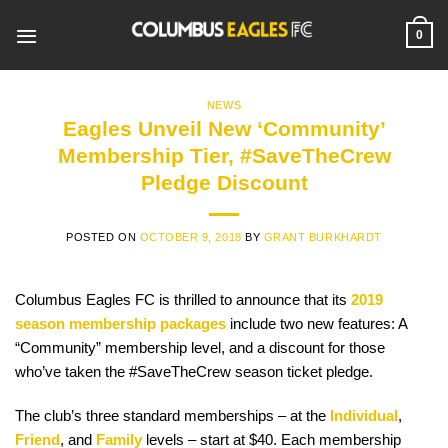
Skip
to
0
content
NEWS
Eagles Unveil New ‘Community’
Membership Tier, #SaveTheCrew
Pledge Discount
POSTED ON
OCTOBER 9, 2018
BY
GRANT BURKHARDT
Columbus Eagles FC is thrilled to announce that its
2019
season membership packages
include two new features: A
“Community” membership level, and a discount for those
who’ve taken the #SaveTheCrew season ticket pledge.
The club’s three standard memberships – at the
Individual
,
Friend
, and
Family
levels – start at $40. Each membership