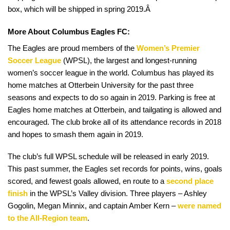
box, which will be shipped in spring 2019.Â
More About Columbus Eagles FC:
The Eagles are proud members of the
Women’s Premier
Soccer League
(WPSL), the largest and longest-running
women’s soccer league in the world. Columbus has played its
home matches at Otterbein University for the past three
seasons and expects to do so again in 2019. Parking is free at
Eagles home matches at Otterbein, and tailgating is allowed and
encouraged. The club broke all of its attendance records in 2018
and hopes to smash them again in 2019.
The club’s full WPSL schedule will be released in early 2019.
This past summer, the Eagles set records for points, wins, goals
scored, and fewest goals allowed, en route to a
second place
finish
in the WPSL’s Valley division. Three players – Ashley
Gogolin, Megan Minnix, and captain Amber Kern –
were named
to the All-Region team
.