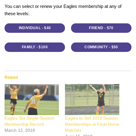
You can select or renew your Eagles membership at any of
these levels:
INDIVIDUAL - $40
FRIEND - $70
FAMILY - $100
COMMUNITY - $50
Related
Eagles Set Single-Season
Eagles to Sell 2019 Season
Membership Record
Memberships at Final Home
March 12, 2018
Matches