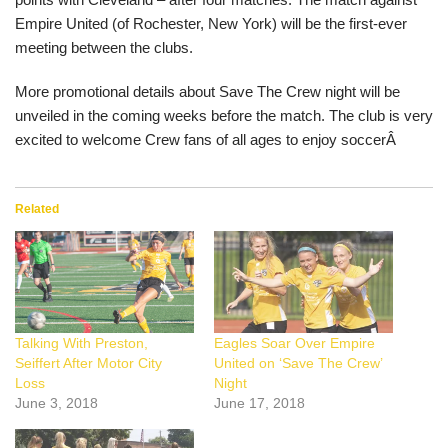
Empire United (of Rochester, New York) will be the first-ever
meeting between the clubs.
More promotional details about Save The Crew night will be
unveiled in the coming weeks before the match. The club is very
excited to welcome Crew fans of all ages to enjoy soccerÂ
Related
Talking With Preston,
Eagles Soar Over Empire
Seiffert After Motor City
United on ‘Save The Crew’
Loss
Night
June 3, 2018
June 17, 2018