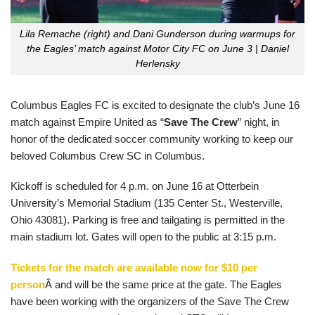
Lila Remache (right) and Dani Gunderson during warmups for
the Eagles’ match against Motor City FC on June 3 | Daniel
Herlensky
Columbus Eagles FC is excited to designate the club’s June 16
match against Empire United as “
Save The Crew
” night, in
honor of the dedicated soccer community working to keep our
beloved Columbus Crew SC in Columbus.
Kickoff is scheduled for 4 p.m. on June 16 at Otterbein
University’s Memorial Stadium (135 Center St., Westerville,
Ohio 43081). Parking is free and tailgating is permitted in the
main stadium lot. Gates will open to the public at 3:15 p.m.
Tickets for the match are available now for $10 per
person
Â and will be the same price at the gate. The Eagles
have been working with the organizers of the Save The Crew