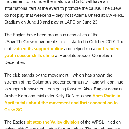
movement to promote the match, and STC will have an
informational tent at the event to promote the cause. The Crew
do not play that weekend – they host Atlanta United at MAPFRE
Stadium on June 13 and play at LAFC on June 23.
The Eagles have been proud business allies of the
#SaveTheCrew movement since it started in October 2017. The
club
voiced its support online
and helped run a
co-branded
youth soccer skills clinic
at Resolute Soccer Complex in
December.
The club stands by the movement – which has shown the
strength of the Columbus soccer community – and will continue
to support it however it can going forward. Also, Eagles captain
Amber Kern and midfielder Kelly DeNiro joined
Aces Radio in
April to talk about the movement and their connection to
Crew SC
.
The Eagles
sit atop the Valley division
of the WPSL – tied on
points with Cleveland – after four matches. The match against