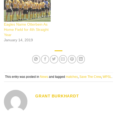
Eagles Name Otterbein As
Home Field for 4th Straight
Year
January 14, 2019
This entry was posted in
News
and tagged
matches
,
Save The Crew
,
WPSL
.
GRANT BURKHARDT