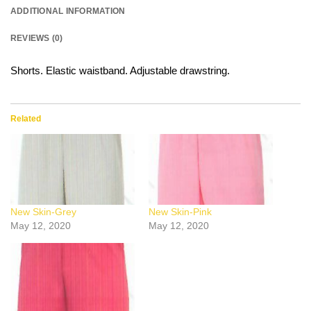
ADDITIONAL INFORMATION
REVIEWS (0)
Shorts. Elastic waistband. Adjustable drawstring.
Related
New Skin-Grey
New Skin-Pink
May 12, 2020
May 12, 2020