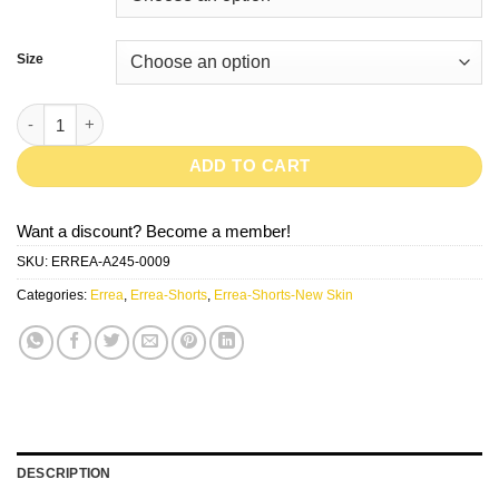
Size
New Skin-Navy quantity
ADD TO CART
Want a discount? Become a member!
SKU:
ERREA-A245-0009
Categories:
Errea
,
Errea-Shorts
,
Errea-Shorts-New Skin
DESCRIPTION