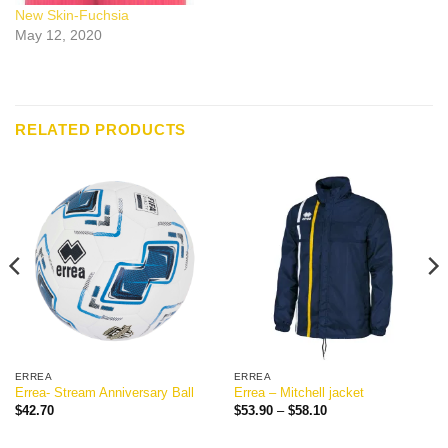
New Skin-Fuchsia
May 12, 2020
RELATED PRODUCTS
ERREA
ERREA
Errea- Stream Anniversary Ball
Errea – Mitchell jacket
Price
$
42.70
$
53.90
–
$
58.10
range:
$53.90
through