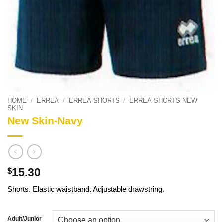
HOME
/
ERREA
/
ERREA-SHORTS
/
ERREA-SHORTS-NEW
SKIN
New Skin-Navy
15.30
$
Shorts. Elastic waistband. Adjustable drawstring.
Adult/Junior