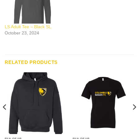
LS Adult Tee – Black SL
October 23, 2024
RELATED PRODUCTS
FAN GEAR
FAN GEAR