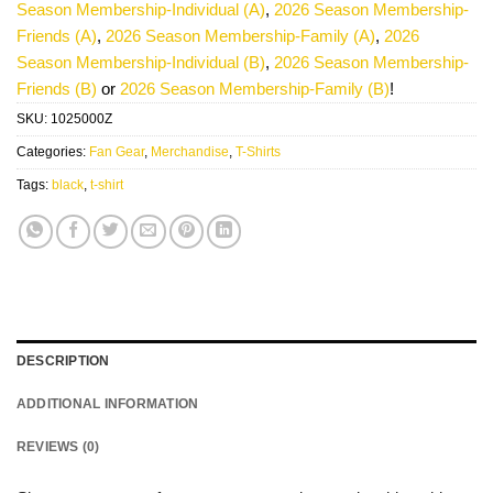
Season Membership-Individual (A)
,
2026 Season Membership-
Friends (A)
,
2026 Season Membership-Family (A)
,
2026
Season Membership-Individual (B)
,
2026 Season Membership-
Friends (B)
or
2026 Season Membership-Family (B)
!
SKU:
1025000Z
Categories:
Fan Gear
,
Merchandise
,
T-Shirts
Tags:
black
,
t-shirt
DESCRIPTION
ADDITIONAL INFORMATION
REVIEWS (0)