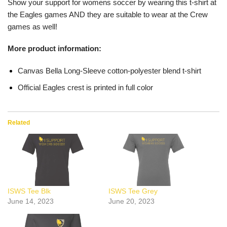
Show your support for womens soccer by wearing this t-shirt at
the Eagles games AND they are suitable to wear at the Crew
games as well!
More product information:
Canvas Bella Long-Sleeve cotton-polyester blend t-shirt
Official Eagles crest is printed in full color
Related
ISWS Tee Blk
ISWS Tee Grey
June 14, 2023
June 20, 2023