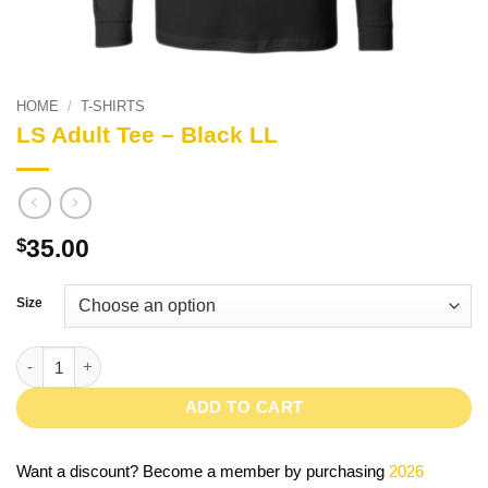
HOME
/
T-SHIRTS
LS Adult Tee – Black LL
35.00
$
Size
LS Adult Tee - Black LL quantity
ADD TO CART
Want a discount? Become a member by purchasing
2026