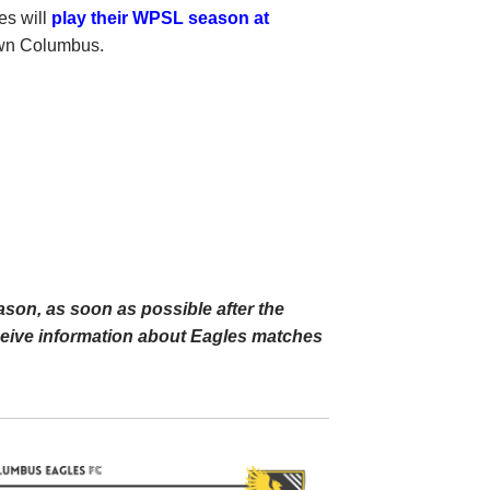
es will
play their WPSL season at
own Columbus.
ason, as soon as possible after the
eceive information about Eagles matches