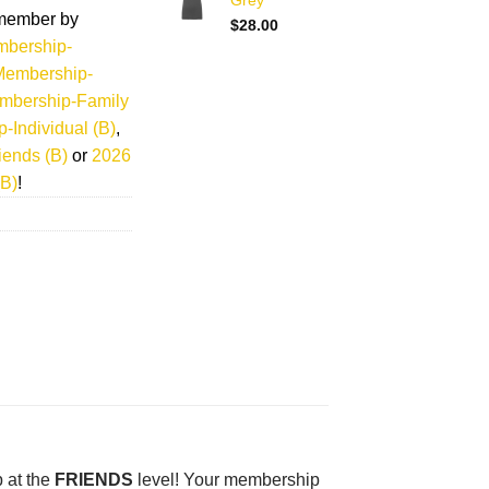
Grey
member by
$
28.00
bership-
Membership-
mbership-Family
Individual (B)
,
ends (B)
or
2026
B)
!
 at the
FRIENDS
level! Your membership