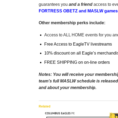
guarantees you
and a friend
access to ev
FORTRESS OBETZ and MASLW games at
Other membership perks include:
Access to ALL HOME events for you and
Free Access to EagleTV livestreams
10% discount on all Eagle’s merchandi
FREE SHIPPING on on-line orders
Notes: You will receive your membership
team’s full MASLW schedule is released.
and about your membership.
Related