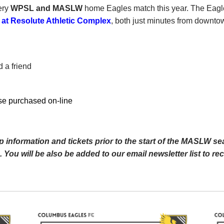
ery
WPSL and MASLW
home Eagles match this year. The Eagl
 Resolute Athletic Complex
, both just minutes from downt
 a friend
se purchased on-line
 information and tickets prior to the start of the MASLW se
 You will be also be added to our email newsletter list to r