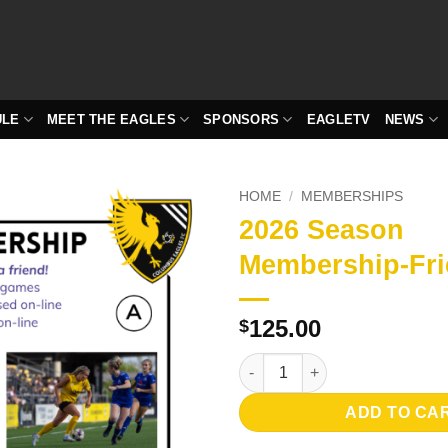
ULE
MEET THE EAGLES
SPONSORS
EAGLETV
NEWS
HOME
/
MEMBERSHIPS
2026 Season
Membership-Fri
125.00
$
2026 Season Membership-Frien
ADD TO CA