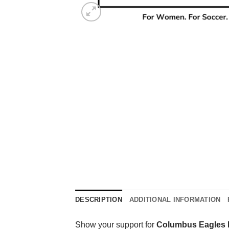
DESCRIPTION
ADDITIONAL INFORMATION
Show your support for
Columbus Eagles