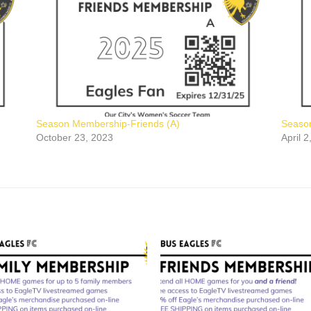
Season Membership-Friends (A)
Seaso
October 23, 2023
April 