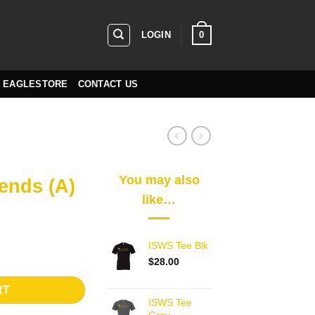
0
LOGIN
EAGLESTORE
CONTACT US
You may also
ends (A)
like…
ISWS Tee Blk
ds (A) quantity
$
28.00
RT
ISWS Tee