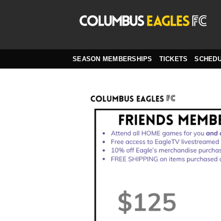
Skip
to
content
SEASON MEMBERSHIPS
TICKETS
SCHED