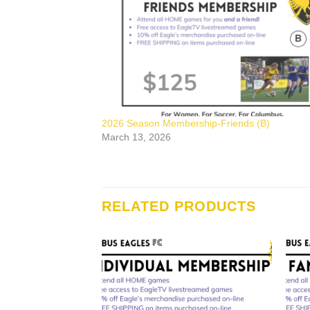
2026 Season Membership-Friends (B)
March 13, 2026
RELATED PRODUCTS