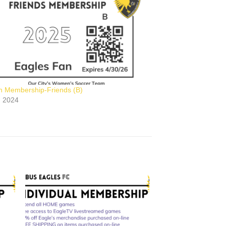
n Membership-Friends (B)
2, 2024