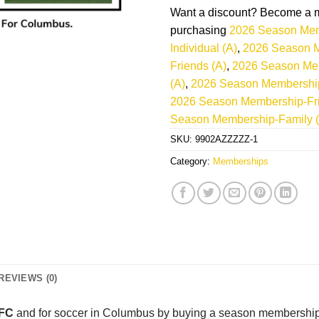
Want a discount? Become a 
purchasing
2026 Season Mem
Individual (A)
,
2026 Season 
Friends (A)
,
2026 Season Me
(A)
,
2026 Season Membership-
2026 Season Membership-Fri
Season Membership-Family (
SKU:
9902AZZZZZ-1
Category:
Memberships
REVIEWS (0)
 FC
and for soccer in Columbus by buying a season membership