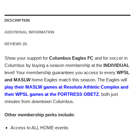
DESCRIPTION
ADDITIONAL INFORMATION
REVIEWS (0)
Show your support for
Columbus Eagles FC
and for soccer in
Columbus by buying a season membership at the
INDIVIDUAL
level! Your membership guarantees you access to every
WPSL
and MASLW
home Eagles match this season. The Eagles will
play their MASLW games at Resolute Athletic Complex and
their WPSL games at the FORTRESS OBETZ
, both just
minutes from downtown Columbus.
Other membership perks include:
Access to ALL HOME events