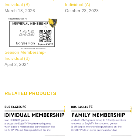
Individual (B)
Individual (A)
March 13, 2026
October 23, 2023
Season Membership-
Individual (B)
April 2, 2024
RELATED PRODUCTS