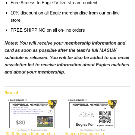
Free Access to EagleTV live-stream content
10% discount on all Eagle merchandise from our on-line
store
FREE SHIPPING on all on-line orders
Notes: You will receive your membership information and
card as soon as possible after the team’s full MASLW
schedule is released. You will be also be added to our email
newsletter list to receive information about Eagles matches
and about your membership.
Related
2026 Season Membership-
Season Membership-