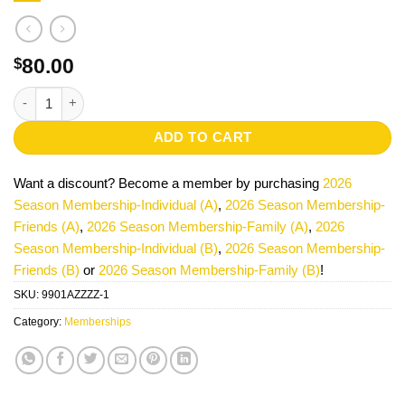
80.00
$
2026 Season Membership-Individual (A) quantity
ADD TO CART
Want a discount? Become a member by purchasing
2026
Season Membership-Individual (A)
,
2026 Season Membership-
Friends (A)
,
2026 Season Membership-Family (A)
,
2026
Season Membership-Individual (B)
,
2026 Season Membership-
Friends (B)
or
2026 Season Membership-Family (B)
!
SKU:
9901AZZZZ-1
Category:
Memberships