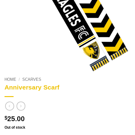
HOME
/
SCARVES
Anniversary Scarf
25.00
$
Out of stock