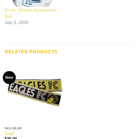
Errea- Stream Anniversary
Ball
July 3, 2020
RELATED PRODUCTS
New
FAN GEAR
Scarf
$
25.00