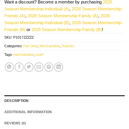
Want a discount? Become a member by purchasing
2026
Season Membership-Individual (A)
,
2026 Season Membership-
Friends (A)
,
2026 Season Membership-Family (A)
,
2026
Season Membership-Individual (B)
,
2026 Season Membership-
Friends (B)
or
2026 Season Membership-Family (B)
!
SKU:
P1017ZZZZZ
Categories:
Fan Gear
,
Merchandise
,
Scarves
Tags:
merchandise
,
scarf
DESCRIPTION
ADDITIONAL INFORMATION
REVIEWS (0)