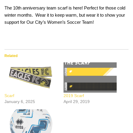
The 10th anniversary team scarf is here! Perfect for those cold
winter months. Wear it to keep warm, but wear it to show your
support for Our City’s Women’s Soccer Team!
Related
Scarf
2019 Scarf
January 6, 2025
April 29, 2019