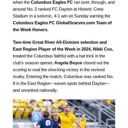
when the
Columbus Eagles FC
ran over, through, and
around No. 2 ranked FC Dayton at Historic Crew
Stadium in a seismic, 4-1 win on Sunday earning the
Columbus Eagles FC GlobalScarves.com Team of
the Week Honors.
Two-time Great River All-Division selection and
East Region Player of the Week in 2024, Nikki Cox,
treated the Columbus faithful with a hat trick in the
club’s season opener.
Angela Boyce
closed out the
scoring to seal the shocking victory in the revived
rivalry. Entering the match, Columbus was ranked No.
8 in the East Region—seven spots behind Dayton—
and unranked nationally.