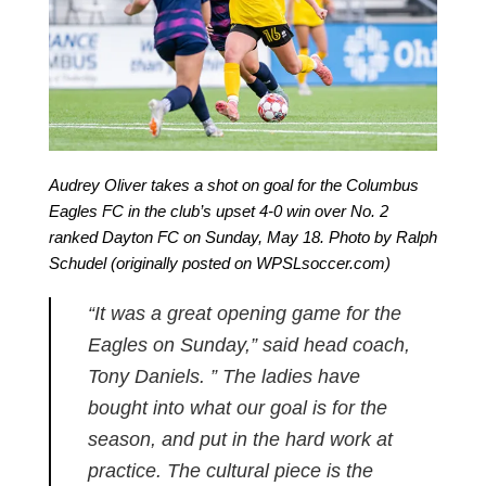
Audrey Oliver takes a shot on goal for the Columbus
Eagles FC in the club’s upset 4-0 win over No. 2
ranked Dayton FC on Sunday, May 18. Photo by Ralph
Schudel (originally posted on WPSLsoccer.com)
“It was a great opening game for the
Eagles on Sunday,” said head coach,
Tony Daniels. ” The ladies have
bought into what our goal is for the
season, and put in the hard work at
practice. The cultural piece is the