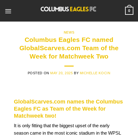
Skip
to
0
content
NEWS
Columbus Eagles FC named
GlobalScarves.com Team of the
Week for Matchweek Two
POSTED ON
MAY 20, 2025
BY
MICHELLE KOCIN
GlobalScarves.com names the Columbus
Eagles FC as Team of the Week for
Matchweek two!
It is only fitting that the biggest upset of the early
season came in the most iconic stadium in the WPSL