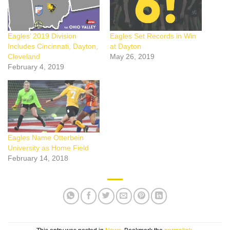
Eagles’ 2019 Division
Eagles Set Records in Win
Includes Cincinnati, Dayton,
at Dayton
Cleveland
May 26, 2019
February 4, 2019
Eagles Name Otterbein
University as Home Field
February 14, 2018