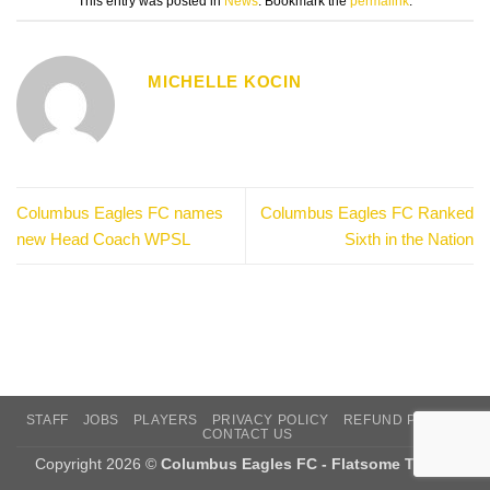
This entry was posted in
News
. Bookmark the
permalink
.
MICHELLE KOCIN
Columbus Eagles FC names
Columbus Eagles FC Ranked
new Head Coach WPSL
Sixth in the Nation
STAFF
JOBS
PLAYERS
PRIVACY POLICY
REFUND POLICY
CONTACT US
Copyright 2026 ©
Columbus Eagles FC - Flatsome Theme