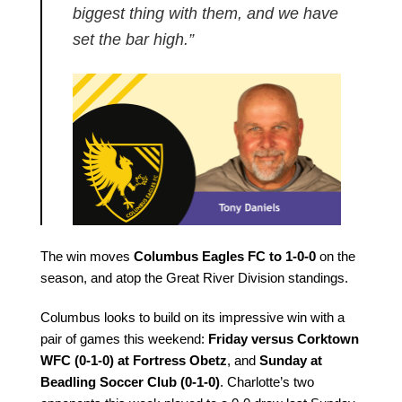
biggest thing with them, and we have
set the bar high.”
The win moves
Columbus Eagles FC to 1-0-0
on the
season, and atop the Great River Division standings.
Columbus looks to build on its impressive win with a
pair of games this weekend:
Friday versus Corktown
WFC (0-1-0) at Fortress Obetz
, and
Sunday at
Beadling Soccer Club (0-1-0)
. Charlotte’s two