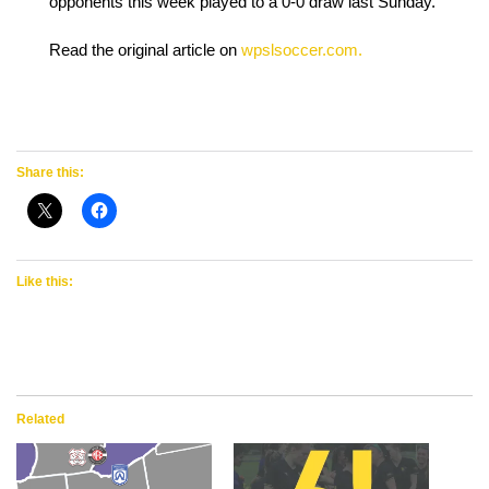
opponents this week played to a 0-0 draw last Sunday.
Read the original article on
wpslsoccer.com.
Share this:
Like this:
Related