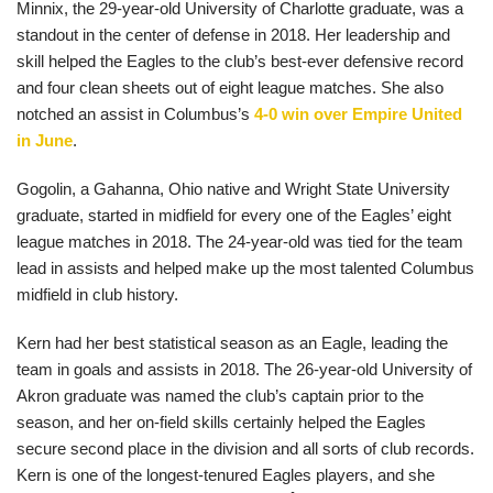
Minnix, the 29-year-old University of Charlotte graduate, was a
standout in the center of defense in 2018. Her leadership and
skill helped the Eagles to the club’s best-ever defensive record
and four clean sheets out of eight league matches. She also
notched an assist in Columbus’s
4-0 win over Empire United
in June
.
Gogolin, a Gahanna, Ohio native and Wright State University
graduate, started in midfield for every one of the Eagles’ eight
league matches in 2018. The 24-year-old was tied for the team
lead in assists and helped make up the most talented Columbus
midfield in club history.
Kern had her best statistical season as an Eagle, leading the
team in goals and assists in 2018. The 26-year-old University of
Akron graduate was named the club’s captain prior to the
season, and her on-field skills certainly helped the Eagles
secure second place in the division and all sorts of club records.
Kern is one of the longest-tenured Eagles players, and she