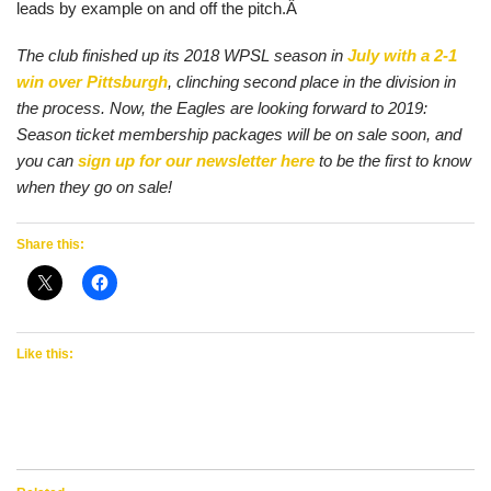
leads by example on and off the pitch.Â
The club finished up its 2018 WPSL season in
July with a 2-1
win over Pittsburgh
, clinching second place in the division in
the process. Now, the Eagles are looking forward to 2019:
Season ticket membership packages will be on sale soon, and
you can
sign up for our newsletter here
to be the first to know
when they go on sale!
Share this:
Like this: