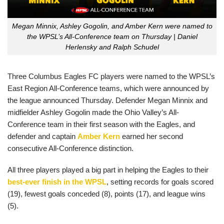
Megan Minnix, Ashley Gogolin, and Amber Kern were named to
the WPSL’s All-Conference team on Thursday | Daniel
Herlensky and Ralph Schudel
Three Columbus Eagles FC players were named to the WPSL’s
East Region All-Conference teams, which were announced by
the league announced Thursday. Defender Megan Minnix and
midfielder Ashley Gogolin made the Ohio Valley’s All-
Conference team in their first season with the Eagles, and
defender and captain
Amber Kern
earned her second
consecutive All-Conference distinction.
All three players played a big part in helping the Eagles to their
best-ever finish in the WPSL
, setting records for goals scored
(19), fewest goals conceded (8), points (17), and league wins
(5).