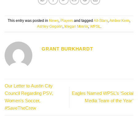
This entry was posted in
News
,
Players
and tagged
All-Stars
,
Amber Kern
,
Ashley Gogolin
,
Megan Minnix
,
WPSL
.
GRANT BURKHARDT
Our Letter to Austin City
Council Regarding PSV,
Eagles Named WPSL’s ‘Social
Women’s Soccer,
Media Team of the Year’
#SaveTheCrew