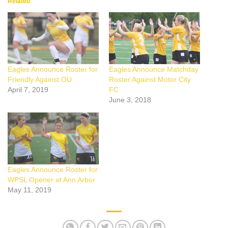
Related
Eagles Announce Roster for
Eagles Announce Matchday
Friendly Against OU
Roster Against Motor City
April 7, 2019
FC
June 3, 2018
Eagles Announce Roster for
WPSL Opener at Ann Arbor
May 11, 2019