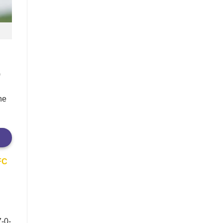
)
he
 FC
7-0-