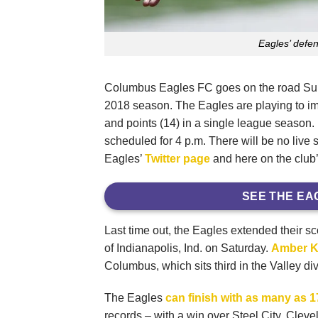
Eagles’ defe
Columbus Eagles FC goes on the road Sunda
2018 season. The Eagles are playing to imp
and points (14) in a single league season. 
scheduled for 4 p.m. There will be no live 
Eagles’
Twitter page
and here on the club’
SEE THE EA
Last time out, the Eagles extended their s
of Indianapolis, Ind. on Saturday.
Amber K
Columbus, which sits third in the Valley div
The Eagles
can finish with as many as 
records – with a win over Steel City. Clev