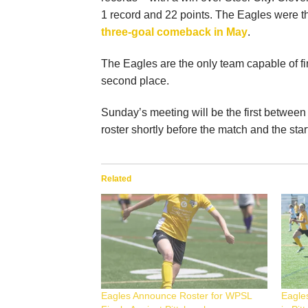
1 record and 22 points. The Eagles were t
three-goal comeback in May
.
The Eagles are the only team capable of fi
second place.
Sunday’s meeting will be the first between
roster shortly before the match and the star
Related
Eagles Announce Roster for WPSL
Eagle