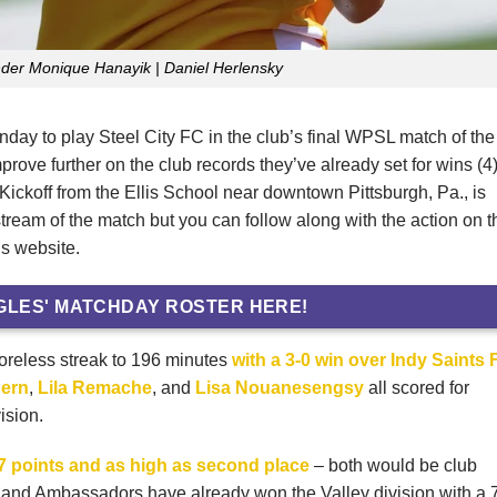
nder Monique Hanayik | Daniel Herlensky
y to play Steel City FC in the club’s final WPSL match of the
rove further on the club records they’ve already set for wins (4
Kickoff from the Ellis School near downtown Pittsburgh, Pa., is
stream of the match but you can follow along with the action on t
s website.
GLES' MATCHDAY ROSTER HERE!
coreless streak to 196 minutes
with a 3-0 win over Indy Saints
ern
,
Lila Remache
, and
Lisa Nouanesengsy
all scored for
ision.
17 points and as high as second place
– both would be club
eland Ambassadors have already won the Valley division with a 