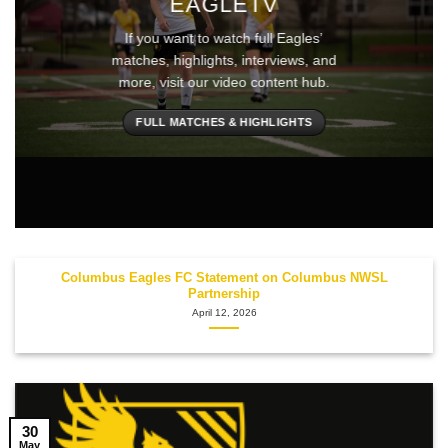
EAGLETV
If you want to watch full Eagles’
matches, highlights, interviews, and
more, visit our video content hub.
FULL MATCHES & HIGHLIGHTS
Columbus Eagles FC Statement on Columbus NWSL
Partnership
April 12, 2026
30
May