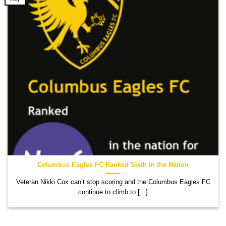
Columbus Eagles FC Ranked Sixth in the Nation
Veteran Nikki Cox can’t stop scoring and the Columbus Eagles FC
continue to climb to [...]