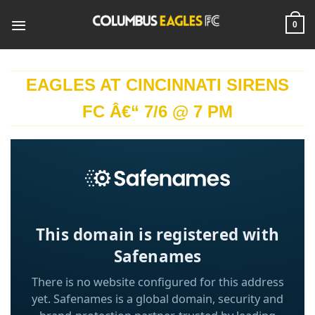
Skip
to
0
content
EAGLES AT CINCINNATI SIRENS
FC Â€“ 7/6 @ 7 PM