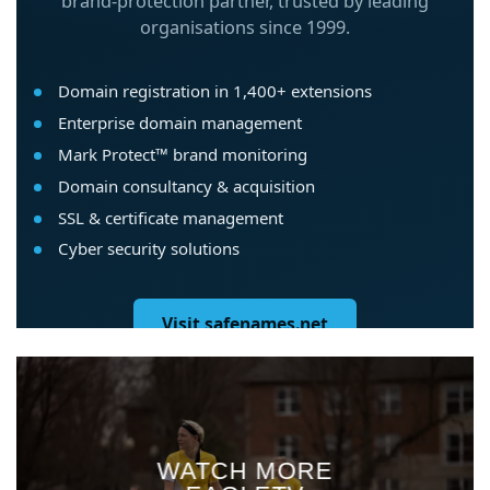
WATCH MORE