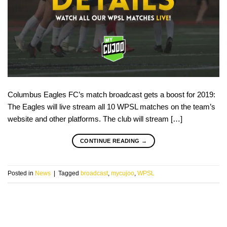
Columbus Eagles FC’s match broadcast gets a boost for 2019:
The Eagles will live stream all 10 WPSL matches on the team’s
website and other platforms. The club will stream […]
CONTINUE READING
→
Posted in
News
|
Tagged
broadcast
,
mycujoo
,
WPSL