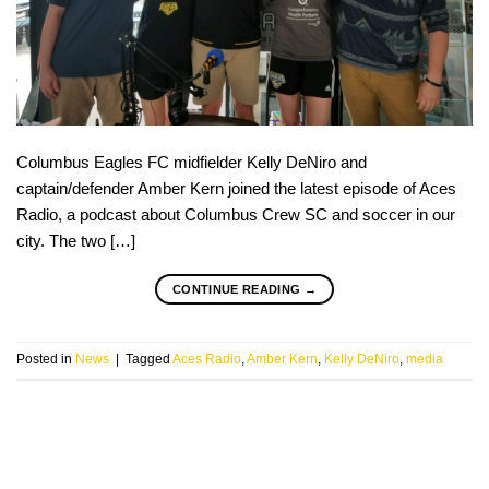
Columbus Eagles FC midfielder Kelly DeNiro and
captain/defender Amber Kern joined the latest episode of Aces
Radio, a podcast about Columbus Crew SC and soccer in our
city. The two […]
CONTINUE READING
→
Posted in
News
|
Tagged
Aces Radio
,
Amber Kern
,
Kelly DeNiro
,
media