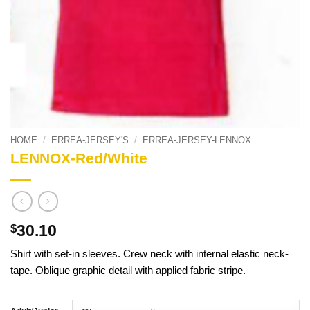
HOME
/
ERREA-JERSEY'S
/
ERREA-JERSEY-LENNOX
LENNOX-Red/White
30.10
$
Shirt with set-in sleeves. Crew neck with internal elastic neck-
tape. Oblique graphic detail with applied fabric stripe.