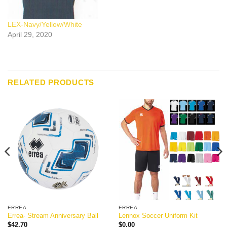
LEX-Navy/Yellow/White
April 29, 2020
RELATED PRODUCTS
ERREA
ERREA
Errea- Stream Anniversary Ball
Lennox Soccer Uniform Kit
$
42.70
$
0.00