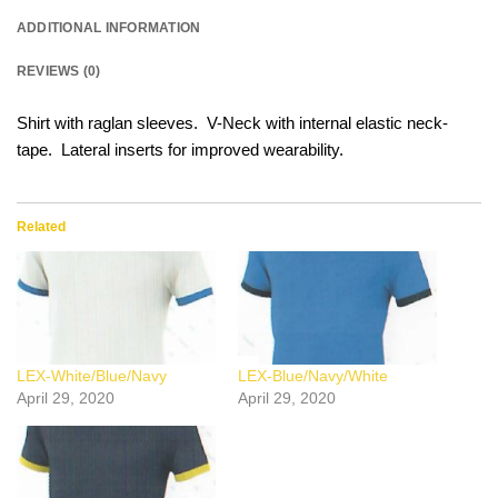
ADDITIONAL INFORMATION
REVIEWS (0)
Shirt with raglan sleeves. V-Neck with internal elastic neck-
tape. Lateral inserts for improved wearability.
Related
LEX-White/Blue/Navy
LEX-Blue/Navy/White
April 29, 2020
April 29, 2020