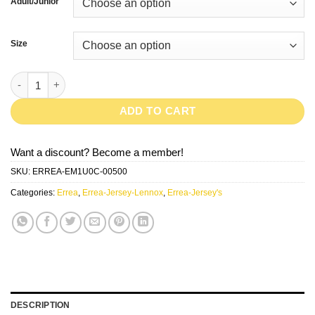
Adult/Junior
Size
LENNOX-Red/White quantity
ADD TO CART
Want a discount? Become a member!
SKU:
ERREA-EM1U0C-00500
Categories:
Errea
,
Errea-Jersey-Lennox
,
Errea-Jersey's
DESCRIPTION