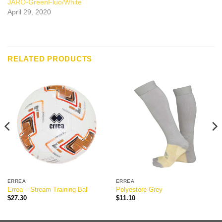
JARO-GreenFluo/White
April 29, 2020
RELATED PRODUCTS
ERREA
ERREA
Errea – Stream Training Ball
Polyestere-Grey
$
27.30
$
11.10