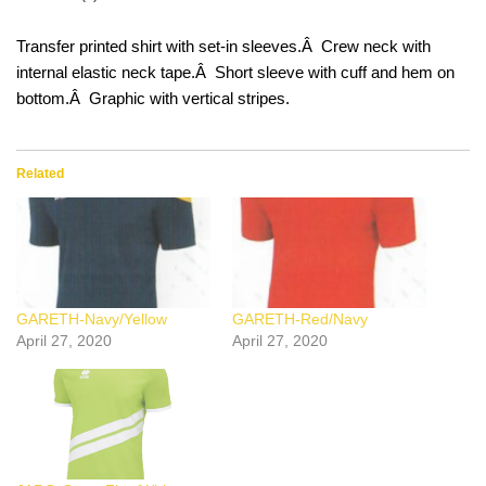
Transfer printed shirt with set-in sleeves.Â Crew neck with
internal elastic neck tape.Â Short sleeve with cuff and hem on
bottom.Â Graphic with vertical stripes.
Related
GARETH-Navy/Yellow
GARETH-Red/Navy
April 27, 2020
April 27, 2020