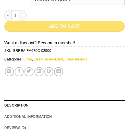
ELLIOT-Black/White quantity
ADD TO CART
Want a discount? Become a member!
SKU:
ERREA-FM670C-02500
Categories:
Errea
,
Errea-Jersey-Elliot
,
Errea-Jersey's
DESCRIPTION
ADDITIONAL INFORMATION
REVIEWS (0)