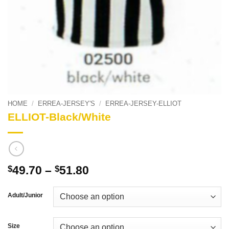
HOME
/
ERREA-JERSEY'S
/
ERREA-JERSEY-ELLIOT
ELLIOT-Black/White
Price
49.70
–
51.80
$
$
range:
$49.70
Adult/Junior
through
$51.80
Size