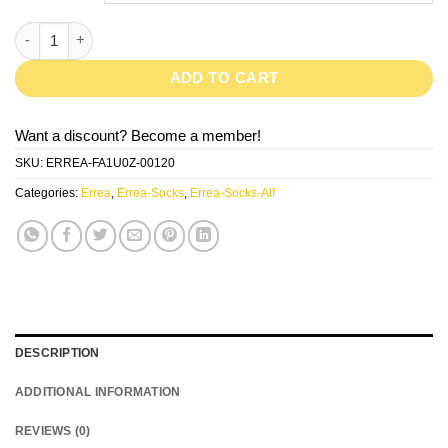
Alf-Black quantity
ADD TO CART
Want a discount? Become a member!
SKU:
ERREA-FA1U0Z-00120
Categories:
Errea
,
Errea-Socks
,
Errea-Socks-Alf
DESCRIPTION
ADDITIONAL INFORMATION
REVIEWS (0)