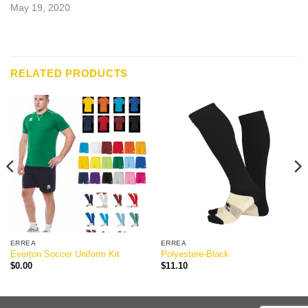
May 19, 2020
RELATED PRODUCTS
ERREA
ERREA
Everton Soccer Uniform Kit
Polyestere-Black
$
0.00
$
11.10