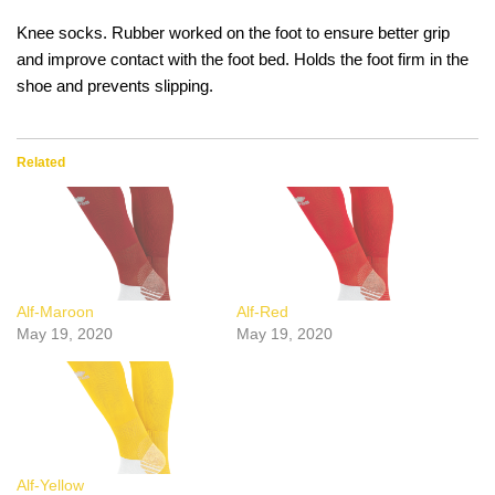
Knee socks. Rubber worked on the foot to ensure better grip
and improve contact with the foot bed. Holds the foot firm in the
shoe and prevents slipping.
Related
Alf-Maroon
Alf-Red
May 19, 2020
May 19, 2020
Alf-Yellow