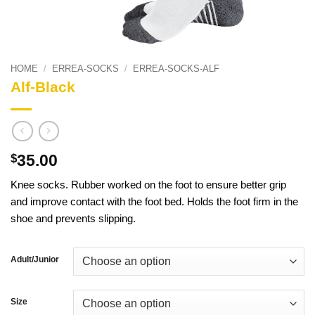
HOME
/
ERREA-SOCKS
/
ERREA-SOCKS-ALF
Alf-Black
35.00
$
Knee socks. Rubber worked on the foot to ensure better grip
and improve contact with the foot bed. Holds the foot firm in the
shoe and prevents slipping.
Adult/Junior
Size