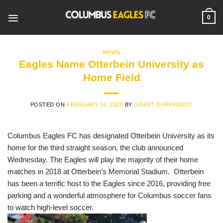
Skip
to
0
content
NEWS
Eagles Name Otterbein University as
Home Field
POSTED ON
FEBRUARY 14, 2018
BY
GRANT BURKHARDT
Columbus Eagles FC has designated Otterbein University as its
home for the third straight season, the club announced
Wednesday. The Eagles will play the majority of their home
matches in 2018 at Otterbein’s Memorial Stadium.
Otterbein
has been a terrific host to the Eagles since 2016, providing free
parking and a wonderful atmosphere for Columbus soccer fans
to watch high-level soccer.