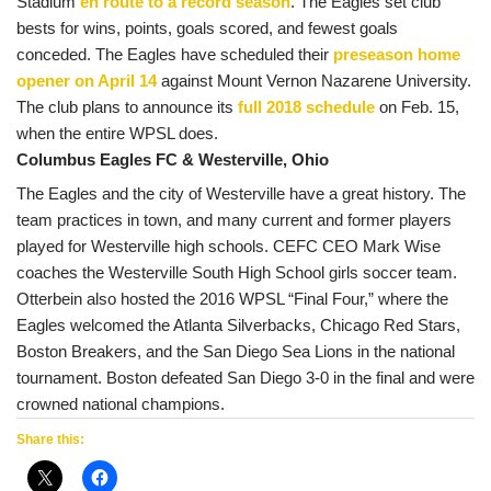
Stadium
en route to a record season
. The Eagles set club
bests for wins, points, goals scored, and fewest goals
conceded.
The Eagles have scheduled their
preseason home
opener on April 14
against Mount Vernon Nazarene University.
The club plans to announce its
full 2018 schedule
on Feb. 15,
when the entire WPSL does.
Columbus Eagles FC & Westerville, Ohio
The Eagles and the city of Westerville have a great history. The
team practices in town, and many current and former players
played for Westerville high schools. CEFC CEO Mark Wise
coaches the Westerville South High School girls soccer team.
Otterbein also hosted the 2016 WPSL “Final Four,” where the
Eagles welcomed the Atlanta Silverbacks, Chicago Red Stars,
Boston Breakers, and the San Diego Sea Lions in the national
tournament. Boston defeated San Diego 3-0 in the final and were
crowned national champions.
Share this: