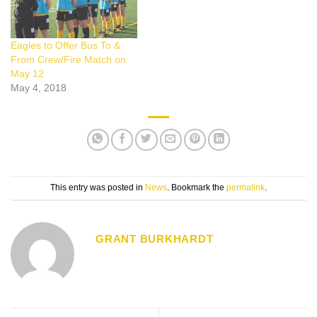
Eagles to Offer Bus To &
From Crew/Fire Match on
May 12
May 4, 2018
This entry was posted in
News
. Bookmark the
permalink
.
GRANT BURKHARDT