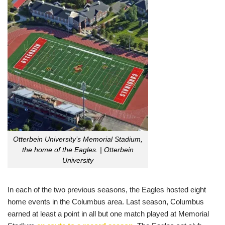
Otterbein University’s Memorial Stadium,
the home of the Eagles. | Otterbein
University
In each of the two previous seasons, the Eagles hosted eight
home events in the Columbus area. Last season, Columbus
earned at least a point in all but one match played at Memorial