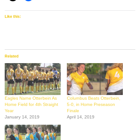
Like this:
Related
Eagles Name Otterbein As
Columbus Beats Otterbein,
Home Field for 4th Straight
5-0, in Home Preseason
Year
Finale
January 14, 2019
April 14, 2019